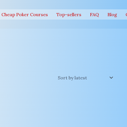
Cheap Poker Courses
Top-sellers
FAQ
Blog