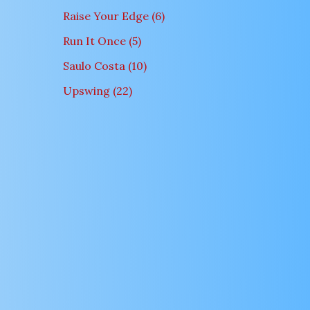
Raise Your Edge
6
Run It Once
5
Saulo Costa
10
Upswing
22