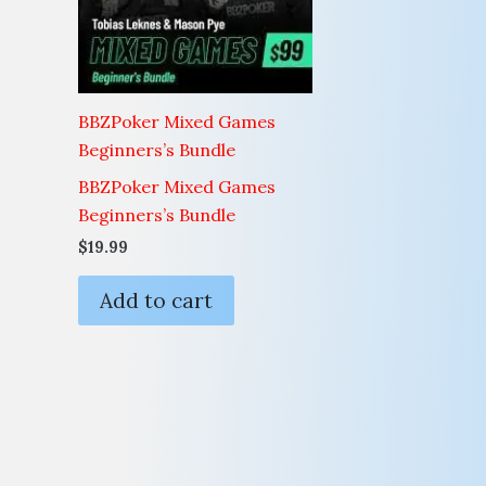
BBZPoker Mixed Games
Beginners’s Bundle
BBZPoker Mixed Games
Beginners’s Bundle
$
19.99
Add to cart