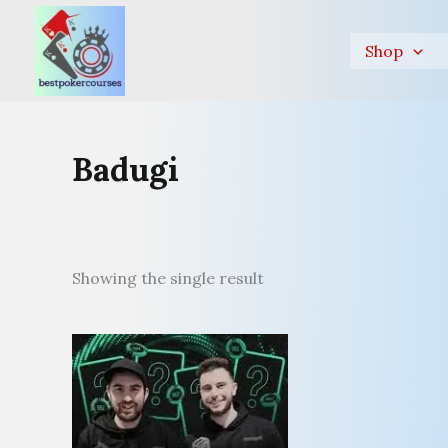
Skip
to
Shop
content
Badugi
Showing the single result