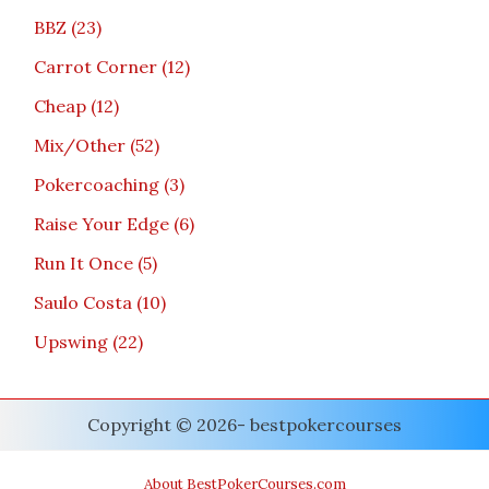
BBZ
23
Carrot Corner
12
Cheap
12
Mix/Other
52
Pokercoaching
3
Raise Your Edge
6
Run It Once
5
Saulo Costa
10
Upswing
22
Copyright © 2026- bestpokercourses
About BestPokerCourses.com