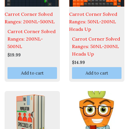
Carrot Corner Solved
Carrot Corner Solved
Ranges: 200NL-500NL
Ranges: 50NL-200NL
Heads Up
Carrot Corner Solved
Ranges: 200NL-
Carrot Corner Solved
500NL
Ranges: 50NL-200NL
Heads Up
$
19.99
$
14.99
Add to cart
Add to cart