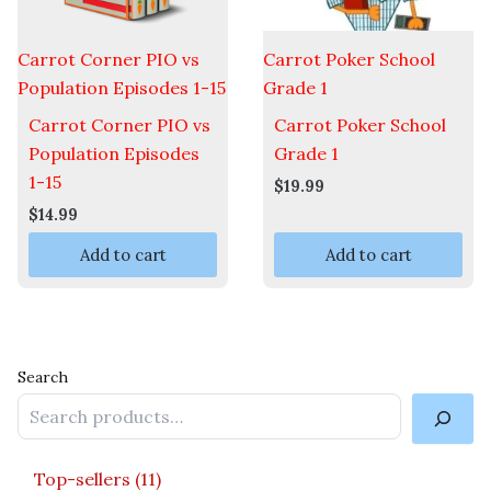
Carrot Corner PIO vs
Carrot Poker School
Population Episodes 1-15
Grade 1
Carrot Corner PIO vs
Carrot Poker School
Population Episodes
Grade 1
1-15
$
19.99
$
14.99
Add to cart
Add to cart
Search
Top-sellers
11