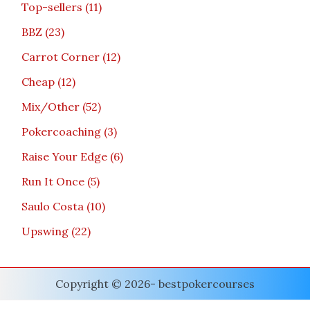
Top-sellers
11
BBZ
23
Carrot Corner
12
Cheap
12
Mix/Other
52
Pokercoaching
3
Raise Your Edge
6
Run It Once
5
Saulo Costa
10
Upswing
22
Copyright © 2026- bestpokercourses