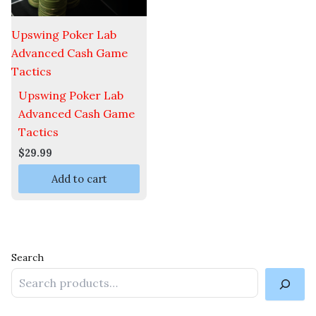
Upswing Poker Lab
Advanced Cash Game
Tactics
Upswing Poker Lab
Advanced Cash Game
Tactics
$
29.99
Add to cart
Search