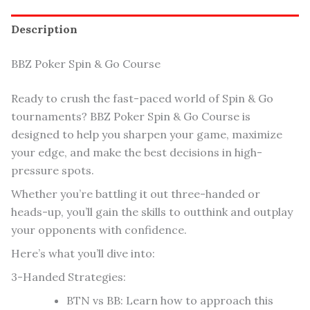
Description
BBZ Poker Spin & Go Course
Ready to crush the fast-paced world of Spin & Go
tournaments? BBZ Poker Spin & Go Course is
designed to help you sharpen your game, maximize
your edge, and make the best decisions in high-
pressure spots.
Whether you’re battling it out three-handed or
heads-up, you’ll gain the skills to outthink and outplay
your opponents with confidence.
Here’s what you’ll dive into:
3-Handed Strategies:
BTN vs BB: Learn how to approach this