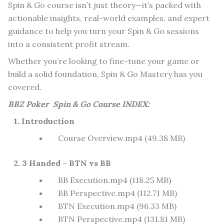
Spin & Go course isn’t just theory—it’s packed with
actionable insights, real-world examples, and expert
guidance to help you turn your Spin & Go sessions
into a consistent profit stream.
Whether you’re looking to fine-tune your game or
build a solid foundation, Spin & Go Mastery has you
covered.
BBZ Poker Spin & Go Course INDEX:
1. Introduction
Course Overview.mp4 (49.38 MB)
2. 3 Handed – BTN vs BB
BB Execution.mp4 (118.25 MB)
BB Perspective.mp4 (112.71 MB)
BTN Execution.mp4 (96.33 MB)
BTN Perspective.mp4 (131.81 MB)