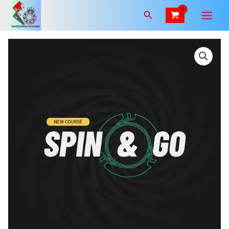
Skip
Search
to
content
BBZ
Poker
Spin
&
Go
Course
quantity