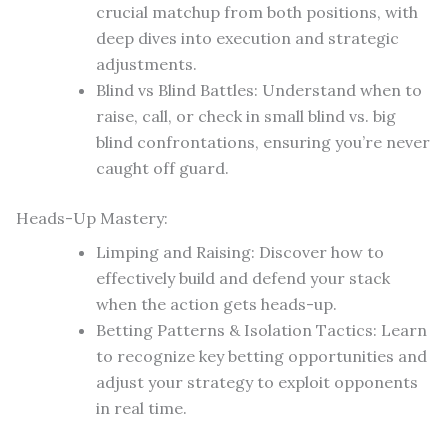
crucial matchup from both positions, with
deep dives into execution and strategic
adjustments.
Blind vs Blind Battles: Understand when to
raise, call, or check in small blind vs. big
blind confrontations, ensuring you’re never
caught off guard.
Heads-Up Mastery:
Limping and Raising: Discover how to
effectively build and defend your stack
when the action gets heads-up.
Betting Patterns & Isolation Tactics: Learn
to recognize key betting opportunities and
adjust your strategy to exploit opponents
in real time.