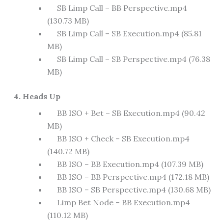
SB Limp Call – BB Perspective.mp4
(130.73 MB)
SB Limp Call – SB Execution.mp4 (85.81
MB)
SB Limp Call – SB Perspective.mp4 (76.38
MB)
4. Heads Up
BB ISO + Bet – SB Execution.mp4 (90.42
MB)
BB ISO + Check – SB Execution.mp4
(140.72 MB)
BB ISO – BB Execution.mp4 (107.39 MB)
BB ISO – BB Perspective.mp4 (172.18 MB)
BB ISO – SB Perspective.mp4 (130.68 MB)
Limp Bet Node – BB Execution.mp4
(110.12 MB)