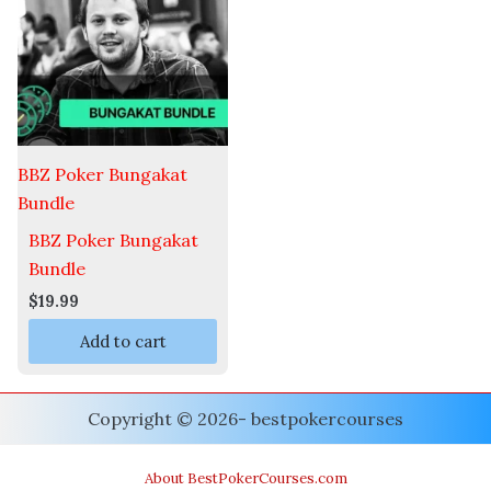
BBZ Poker Bungakat
Bundle
BBZ Poker Bungakat
Bundle
$
19.99
Add to cart
Copyright © 2026- bestpokercourses
About BestPokerCourses.com