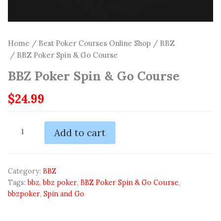
Home
/
Best Poker Courses Online Shop
/
BBZ
/ BBZ Poker Spin & Go Course
BBZ Poker Spin & Go Course
$
24.99
Add to cart
Category:
BBZ
Tags:
bbz
,
bbz poker
,
BBZ Poker Spin & Go Course
,
bbzpoker
,
Spin and Go