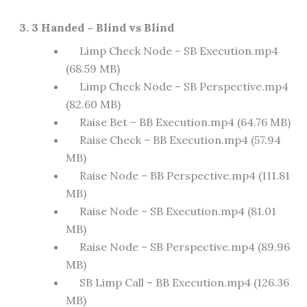
3. 3 Handed – Blind vs Blind
Limp Check Node – SB Execution.mp4
(68.59 MB)
Limp Check Node – SB Perspective.mp4
(82.60 MB)
Raise Bet – BB Execution.mp4 (64.76 MB)
Raise Check – BB Execution.mp4 (57.94
MB)
Raise Node – BB Perspective.mp4 (111.81
MB)
Raise Node – SB Execution.mp4 (81.01
MB)
Raise Node – SB Perspective.mp4 (89.96
MB)
SB Limp Call – BB Execution.mp4 (126.36
MB)