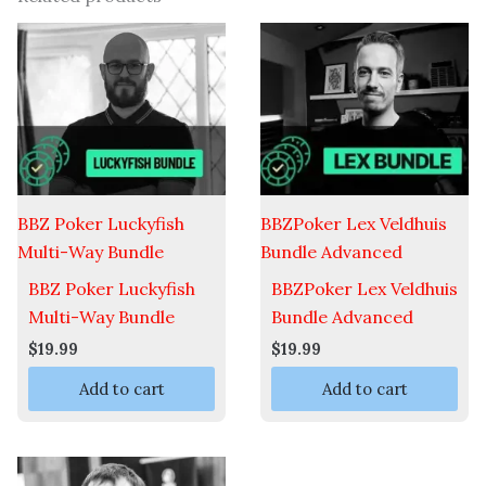
BBZ Poker Luckyfish
BBZPoker Lex Veldhuis
Multi-Way Bundle
Bundle Advanced
BBZ Poker Luckyfish
BBZPoker Lex Veldhuis
Multi-Way Bundle
Bundle Advanced
$
19.99
$
19.99
Add to cart
Add to cart