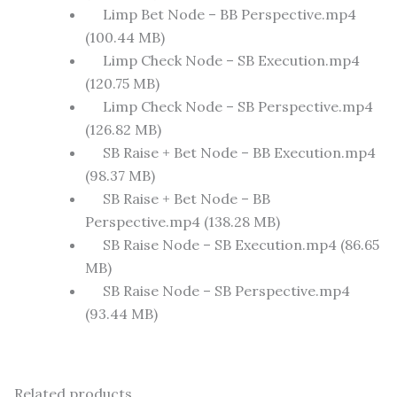
Limp Bet Node – BB Perspective.mp4
(100.44 MB)
Limp Check Node – SB Execution.mp4
(120.75 MB)
Limp Check Node – SB Perspective.mp4
(126.82 MB)
SB Raise + Bet Node – BB Execution.mp4
(98.37 MB)
SB Raise + Bet Node – BB
Perspective.mp4 (138.28 MB)
SB Raise Node – SB Execution.mp4 (86.65
MB)
SB Raise Node – SB Perspective.mp4
(93.44 MB)
Related products