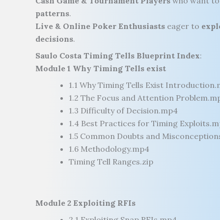
Cash Game & Tournament Players
who want t
patterns
.
Live & Online Poker Enthusiasts
eager to
expl
decisions
.
Saulo Costa Timing Tells Blueprint Index
:
Module 1 Why Timing Tells exist
1.1 Why Timing Tells Exist Introduction
1.2 The Focus and Attention Problem.m
1.3 Difficulty of Decision.mp4
1.4 Best Practices for Timing Exploits.
1.5 Common Doubts and Misconception
1.6 Methodology.mp4
Timing Tell Ranges.zip
Module 2 Exploiting RFIs
2.1 Exploiting Snap RFIs.mp4