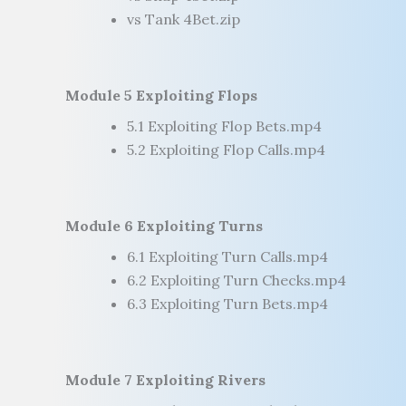
vs Tank 4Bet.zip
Module 5 Exploiting Flops
5.1 Exploiting Flop Bets.mp4
5.2 Exploiting Flop Calls.mp4
Module 6 Exploiting Turns
6.1 Exploiting Turn Calls.mp4
6.2 Exploiting Turn Checks.mp4
6.3 Exploiting Turn Bets.mp4
Module 7 Exploiting Rivers