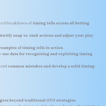
ured breakdown of
timing tells across all betting
entify snap vs. tank actions and adjust your play
examples of timing tells in action
.
-use data for recognizing and exploiting timing
void
common mistakes and develop a solid timing-
 goes beyond traditional GTO strategies
.