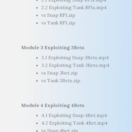
2.2 Exploiting Tank RFIs.mp4
vs Snap RFI.zip
vs Tank RFI.zip
Module 3 Exploiting 3Bets
3.1 Exploiting Snap 3Bets.mp4
3.2 Exploiting Tank 3Bets.mp4
vs Snap 3bet.zip
vs Tank 3Bets.zip
Module 4 Exploiting 4Bets
4.1 Exploiting Snap 4Bet.mp4
4.2 Exploiting Tank 4Bet.mp4
vs Snap 4bet.zip