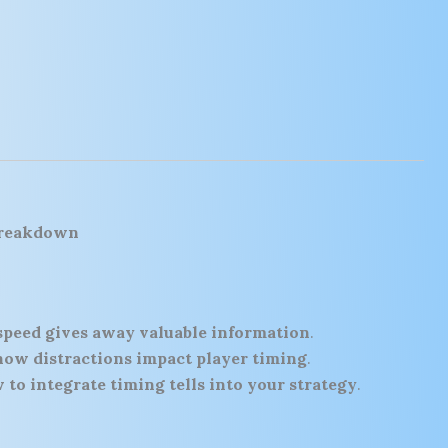
Breakdown
speed gives away valuable information
.
how distractions impact player timing
.
 to integrate timing tells into your strategy
.