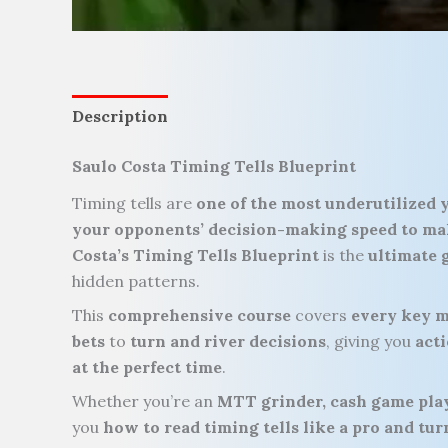
Description
Saulo Costa Timing Tells Blueprint
Timing tells are
one of the most underutilized 
your opponents’ decision-making speed to ma
Costa’s Timing Tells Blueprint
is the
ultimate 
hidden patterns.
This
comprehensive course
covers
every key m
bets
to
turn and river decisions
, giving you
acti
at the perfect time
.
Whether you’re an
MTT grinder, cash game play
you
how to read timing tells like a pro and t