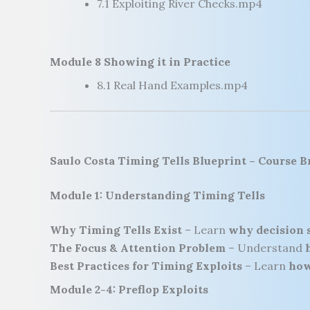
7.1 Exploiting River Checks.mp4
Module 8 Showing it in Practice
8.1 Real Hand Examples.mp4
Saulo Costa Timing Tells Blueprint
– Course 
Module 1: Understanding Timing Tells
Why Timing Tells Exist
– Learn
why decision 
The Focus & Attention Problem
– Understand
Best Practices for Timing Exploits
– Learn
how
Module 2-4: Preflop Exploits