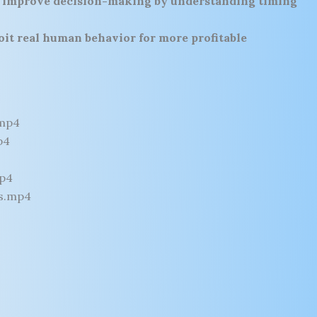
o
improve decision-making by understanding timing
oit real human behavior for more profitable
.mp4
p4
mp4
s.mp4