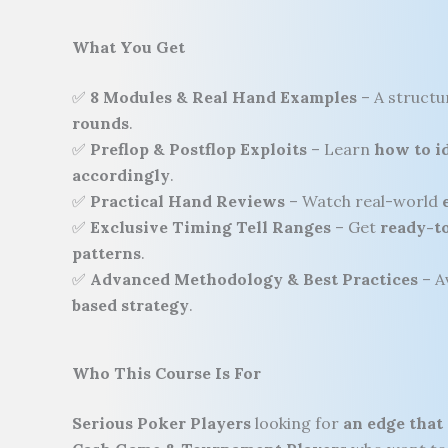
What You Get
✅
8 Modules & Real Hand Examples
– A struct
rounds
.
✅
Preflop & Postflop Exploits
– Learn
how to id
accordingly
.
✅
Practical Hand Reviews
– Watch real-world
✅
Exclusive Timing Tell Ranges
– Get
ready-to
patterns
.
✅
Advanced Methodology & Best Practices
– A
based strategy
.
Who This Course Is For
Serious Poker Players
looking for
an edge that