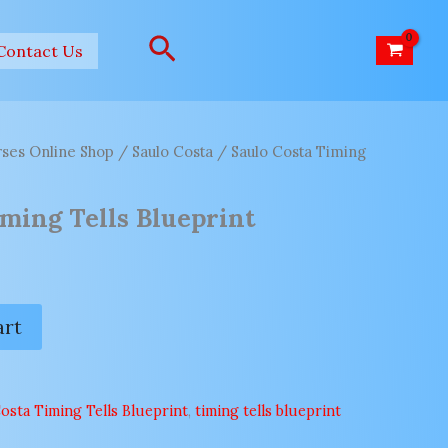
Search
Contact Us
ses Online Shop
/
Saulo Costa
/ Saulo Costa Timing
iming Tells Blueprint
art
osta Timing Tells Blueprint
,
timing tells blueprint