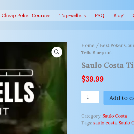
Cheap Poker Courses
Top-sellers
FAQ
Blog
Saulo
Home
/
Best Poker Cour
Costa
Tells Blueprint
Timing
Tells
Saulo Costa T
Blueprint
quantity
$
39.99
Add to c
Category:
Saulo Costa
Tags:
saulo costa
,
Saulo C