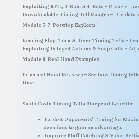
Exploiting RFIs, 3-Bets & 4-Bets
– Discover
how
Downloadable Timing Tell Ranges
– Use
data-
Module 5-7: Postflop Exploits
Reading Flop, Turn & River Timing Tells
– Le
Exploiting Delayed Actions & Snap Calls
– Adj
Module 8: Real Hand Examples
Practical Hand Reviews
– See
how timing tells
time
.
Saulo Costa Timing Tells Blueprint Benefits:
Exploit Opponents’ Timing for Maxi
decisions to gain an advantage
.
Improve Bluff Catching & Value Betti