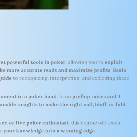
yet powerful tools in poker
, allowing you to
exploit
ke more accurate reads and maximize profits
.
Saulo
guide
to recognizing, interpreting, and exploiting these
oment in a poker hand
, from
preflop raises and 3-
onable insights to make the right call, bluff, or fold
er, or live poker enthusiast
, this course will teach
urn your knowledge into a winning edge
.