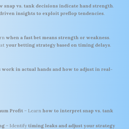
 snap vs. tank decisions indicate hand strength
.
driven insights to exploit preflop tendencies
.
arn
when a fast bet means strength or weakness
.
ust
your betting strategy based on timing delays
.
 work in actual hands and how to adjust in real-
mum Profit
– Learn
how to interpret snap vs. tank
ng
– Identify
timing leaks and adjust your strategy