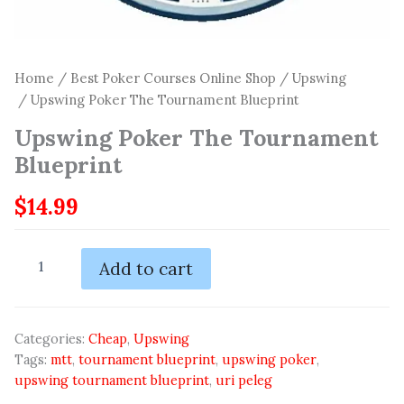
Home
/
Best Poker Courses Online Shop
/
Upswing
/ Upswing Poker The Tournament Blueprint
Upswing Poker The Tournament
Blueprint
$
14.99
Add to cart
Categories:
Cheap
,
Upswing
Tags:
mtt
,
tournament blueprint
,
upswing poker
,
upswing tournament blueprint
,
uri peleg