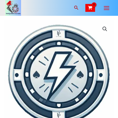
Skip
Search
to
content
Upswing
Poker
The
Tournament
Blueprint
quantity