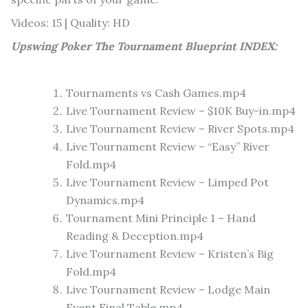
Videos: 15 | Quality: HD
Upswing Poker The Tournament Blueprint INDEX:
Tournaments vs Cash Games.mp4
Live Tournament Review – $10K Buy-in.mp4
Live Tournament Review – River Spots.mp4
Live Tournament Review – “Easy” River
Fold.mp4
Live Tournament Review – Limped Pot
Dynamics.mp4
Tournament Mini Principle 1 – Hand
Reading & Deception.mp4
Live Tournament Review – Kristen’s Big
Fold.mp4
Live Tournament Review – Lodge Main
Event Final Table.mp4