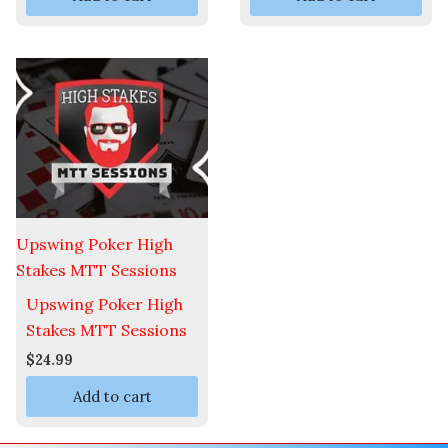
Upswing Poker High
Stakes MTT Sessions
Upswing Poker High
Stakes MTT Sessions
$
24.99
Add to cart