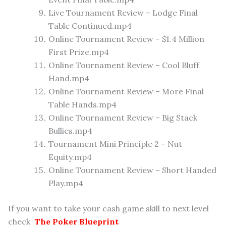
Live Tournament Review – Lodge Final
Table Continued.mp4
Online Tournament Review – $1.4 Million
First Prize.mp4
Online Tournament Review – Cool Bluff
Hand.mp4
Online Tournament Review – More Final
Table Hands.mp4
Online Tournament Review – Big Stack
Bullies.mp4
Tournament Mini Principle 2 – Nut
Equity.mp4
Online Tournament Review – Short Handed
Play.mp4
If you want to take your cash game skill to next level
check
The Poker Blueprint