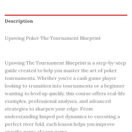
Description
Upswing Poker The Tournament Blueprint
Upswing The Tournament Blueprint is a step-by-step
guide created to help you master the art of poker
tournaments. Whether you’re a cash game player
looking to transition into tournaments or a beginner
wanting to level up quickly, this course offers real-life
examples, professional analyses, and advanced
strategies to sharpen your edge. From
understanding limped pot dynamics to executing a
perfect river fold, each lesson helps you improve
specific parts of your game.