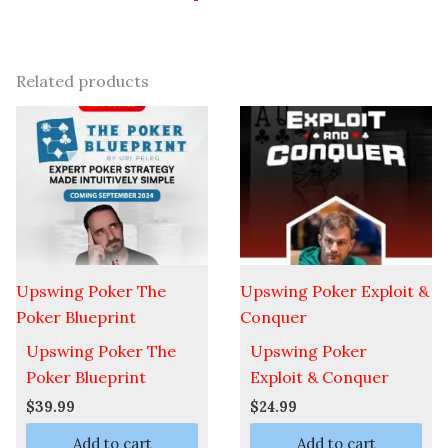
Related products
Upswing Poker The
Upswing Poker Exploit &
Poker Blueprint
Conquer
Upswing Poker The
Upswing Poker
Poker Blueprint
Exploit & Conquer
$
39.99
$
24.99
Add to cart
Add to cart