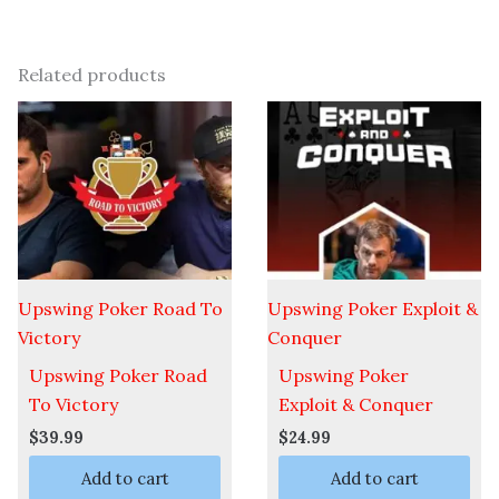
Related products
Upswing Poker Road To
Upswing Poker Exploit &
Victory
Conquer
Upswing Poker Road
Upswing Poker
To Victory
Exploit & Conquer
$
39.99
$
24.99
Add to cart
Add to cart