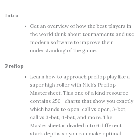
Intro
Get an overview of how the best players in
the world think about tournaments and use
modern software to improve their
understanding of the game.
Preflop
Learn how to approach preflop play like a
super high roller with Nick’s Preflop
Mastersheet. This one of a kind resource
contains 250+ charts that show you exactly
which hands to open, call vs open, 3-bet,
call vs 3-bet, 4-bet, and more. The
Mastersheet is divided into 6 different
stack depths so you can make optimal