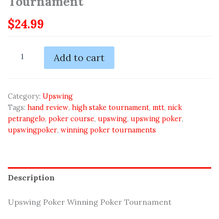
Tournament
$
24.99
Add to cart
Category:
Upswing
Tags:
hand review
,
high stake tournament
,
mtt
,
nick
petrangelo
,
poker course
,
upswing
,
upswing poker
,
upswingpoker
,
winning poker tournaments
Description
Upswing Poker Winning Poker Tournament