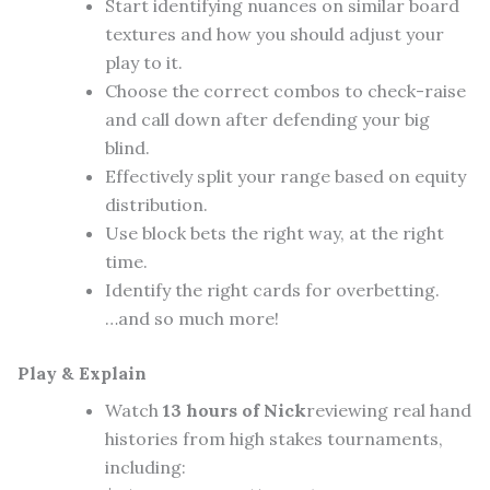
Start identifying nuances on similar board
textures and how you should adjust your
play to it.
Choose the correct combos to check-raise
and call down after defending your big
blind.
Effectively split your range based on equity
distribution.
Use block bets the right way, at the right
time.
Identify the right cards for overbetting.
…and so much more!
Play & Explain
Watch
13 hours of Nick
reviewing real hand
histories from high stakes tournaments,
including: