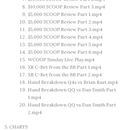
$10,000 SCOOP Review Part 3.mp4
$5,000 SCOOP Review Part 1.mp4
$5,000 SCOOP Review Part 2.mp4
$5,000 SCOOP Review Part 3.mp4
$5,000 SCOOP Review Part 4.mp4
$5,000 SCOOP Review Part 5.mp4
$5,000 SCOOP Review Part 6.mp4
WCOOP Sunday Live Play.mp4
XR C-Bet from the BB Part 1.mp4
XR C-Bet from the BB Part 2.mp4
Hand Breakdown Q4s vs Brian Rast.mp4
Hand Breakdown QQ vs Dan Smith Part
1.mp4
Hand Breakdown QQ vs Dan Smith Part
2.mp4
5. CHARTS