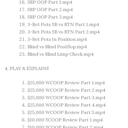
SRP OOP Part 1.mp4
SRP OOP Part 2.mp4
SRP OOP Part 3.mp4
3-Bet Pots SB vs BTN Part 1.mp4
3-Bet Pots SB vs BTN Part 2.mp4
3-Bet Pots In Position.mp4
Blind vs Blind Postflop.mp4
Blind vs Blind Limp Check.mp4
4. PLAY & EXPLAINS
$25,000 WCOOP Review Part 1.mp4
$25,000 WCOOP Review Part 2.mp4
$25,000 WCOOP Review Part 3.mp4
$25,000 WCOOP Review Part 4.mp4
$25,000 WCOOP Review Part 5.mp4
$10,000 SCOOP Review Part 1.mp4
$10,000 SCOOP Review Part 2.mp4