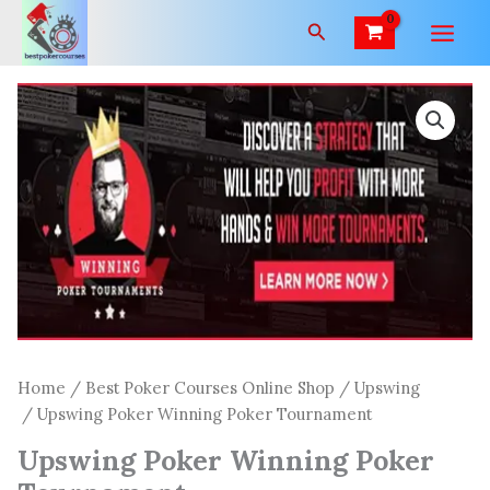
Skip
Search
to
content
Upswing
Poker
Winning
Poker
Tournament
quantity
Home
/
Best Poker Courses Online Shop
/
Upswing
/ Upswing Poker Winning Poker Tournament
Upswing Poker Winning Poker