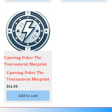
Upswing Poker The
Tournament Blueprint
Upswing Poker The
Tournament Blueprint
$
14.99
Add to cart