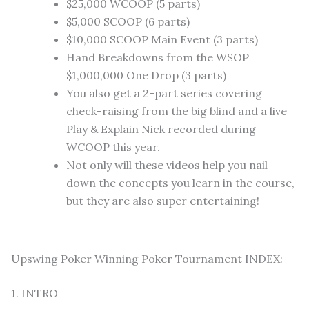
$25,000 WCOOP (5 parts)
$5,000 SCOOP (6 parts)
$10,000 SCOOP Main Event (3 parts)
Hand Breakdowns from the WSOP
$1,000,000 One Drop (3 parts)
You also get a 2-part series covering
check-raising from the big blind and a live
Play & Explain Nick recorded during
WCOOP this year.
Not only will these videos help you nail
down the concepts you learn in the course,
but they are also super entertaining!
Upswing Poker Winning Poker Tournament INDEX:
1. INTRO