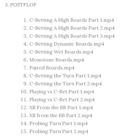
3. POSTFLOP
C-Betting A High Boards Part 1.mp4
C-Betting A High Boards Part 2.mp4
C-Betting A High Boards Part 3.mp4
C-Betting Dynamic Boards.mp4
C-Betting Wet Boards.mp4
Monotone Boards.mp4
Paired Boards.mp4
C-Betting the Turn Part 1.mp4
C-Betting the Turn Part 2.mp4
Playing vs C-Bet Part 1.mp4
Playing vs C-Bet Part 2.mp4
XR From the BB Part 1.mp4
XR from the BB Part 2.mp4
Probing Turn Part 1.mp4
Probing Turn Part 2.mp4