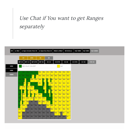
Use Chat if You want to get Ranges
separately