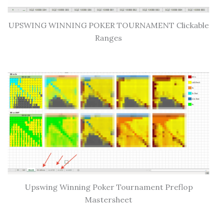
UPSWING WINNING POKER TOURNAMENT Clickable
Ranges
Upswing Winning Poker Tournament Preflop
Mastersheet