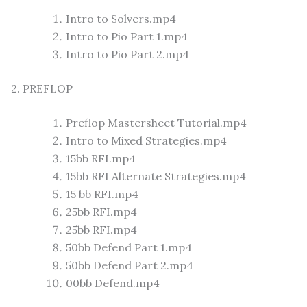
Intro to Solvers.mp4
Intro to Pio Part 1.mp4
Intro to Pio Part 2.mp4
2. PREFLOP
Preflop Mastersheet Tutorial.mp4
Intro to Mixed Strategies.mp4
15bb RFI.mp4
15bb RFI Alternate Strategies.mp4
15 bb RFI.mp4
25bb RFI.mp4
25bb RFI.mp4
50bb Defend Part 1.mp4
50bb Defend Part 2.mp4
00bb Defend.mp4