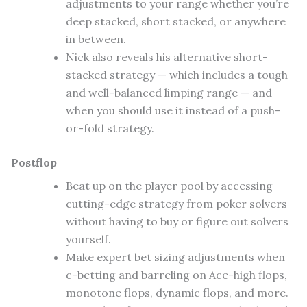
adjustments to your range whether you’re
deep stacked, short stacked, or anywhere
in between.
Nick also reveals his alternative short-
stacked strategy — which includes a tough
and well-balanced limping range — and
when you should use it instead of a push-
or-fold strategy.
Postflop
Beat up on the player pool by accessing
cutting-edge strategy from poker solvers
without having to buy or figure out solvers
yourself.
Make expert bet sizing adjustments when
c-betting and barreling on Ace-high flops,
monotone flops, dynamic flops, and more.