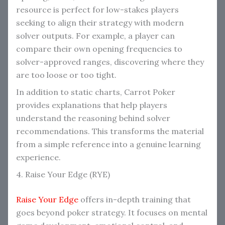
resource is perfect for low-stakes players
seeking to align their strategy with modern
solver outputs. For example, a player can
compare their own opening frequencies to
solver-approved ranges, discovering where they
are too loose or too tight.
In addition to static charts, Carrot Poker
provides explanations that help players
understand the reasoning behind solver
recommendations. This transforms the material
from a simple reference into a genuine learning
experience.
4. Raise Your Edge (RYE)
Raise Your Edge
offers in-depth training that
goes beyond poker strategy. It focuses on mental