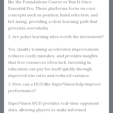
like the Foundations Course or Run It Once
Essential Pro. These platforms focus on core
concepts such as position, hand selection, and
bet sizing, providing a clear learning path that
prevents overwhelm.
2. Are poker learning sites worth the investment?
Yes. Quality training accelerates improvement,
reduces costly mistakes, and provides insights
that free resources often lack. Investing in
education can pay for itself quickly through
improved win rates and reduced variance.
3. How can a HUD like SuperVision help improve
performance?
SuperVision HUD provides real-time opponent
data, allowing players to make informed