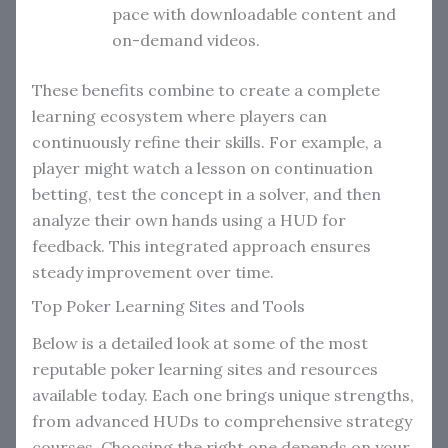
pace with downloadable content and
on-demand videos.
These benefits combine to create a complete
learning ecosystem where players can
continuously refine their skills. For example, a
player might watch a lesson on continuation
betting, test the concept in a solver, and then
analyze their own hands using a HUD for
feedback. This integrated approach ensures
steady improvement over time.
Top Poker Learning Sites and Tools
Below is a detailed look at some of the most
reputable poker learning sites and resources
available today. Each one brings unique strengths,
from advanced HUDs to comprehensive strategy
courses. Choosing the right one depends on your