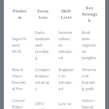
Key
Platfor
Focus
Skill
Strengt
m
Area
Level
h
Data
Interm
Real-
SuperVi
analysis
ediate
time
sion
and
to
oppone
HUD
trackin
Advanc
nt
g
ed
insights
Run It
Compre
Beginne
Structu
Once
hensive
r to
red
Essenti
strateg
Advanc
learnin
al Pro
y
ed
g path
Carrot
Solver-
GTO
Low to
Poker
based