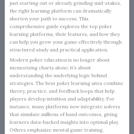
just starting out or already grinding mid-stakes,
the right learning platform can dramatically
shorten your path to success. This
comprehensive guide explores the top poker
learning platforms, their features, and how they
can help you grow your game effectively through
structured study and practical application.
Modern poker education is no longer about
memorizing charts alone; it’s about
understanding the underlying logic behind
strategies. The best poker learning sites combine
theory, practice, and feedback loops that help
players develop intuition and adaptability. For
instance, many platforms now integrate solvers
that simulate millions of hand outcomes, giving
learners data-backed insights into optimal play.
Others emphasize mental game training,