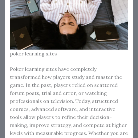
poker learning sites
Poker learning sites have completely
transformed how players study and master the
game. In the past, players relied on scattered
forum posts, trial and error, or watching
professionals on television. Today, structured
courses, advanced software, and interactive
tools allow players to refine their decision-
making, improve strategy, and compete at higher
levels with measurable progress. Whether you are