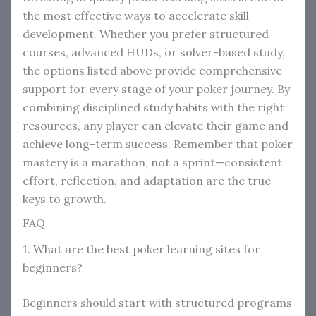
the most effective ways to accelerate skill
development. Whether you prefer structured
courses, advanced HUDs, or solver-based study,
the options listed above provide comprehensive
support for every stage of your poker journey. By
combining disciplined study habits with the right
resources, any player can elevate their game and
achieve long-term success. Remember that poker
mastery is a marathon, not a sprint—consistent
effort, reflection, and adaptation are the true
keys to growth.
FAQ
1. What are the best poker learning sites for
beginners?
Beginners should start with structured programs