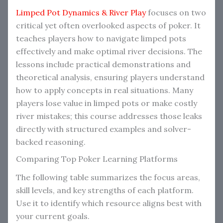
Limped Pot Dynamics & River Play
focuses on two
critical yet often overlooked aspects of poker. It
teaches players how to navigate limped pots
effectively and make optimal river decisions. The
lessons include practical demonstrations and
theoretical analysis, ensuring players understand
how to apply concepts in real situations. Many
players lose value in limped pots or make costly
river mistakes; this course addresses those leaks
directly with structured examples and solver-
backed reasoning.
Comparing Top Poker Learning Platforms
The following table summarizes the focus areas,
skill levels, and key strengths of each platform.
Use it to identify which resource aligns best with
your current goals.