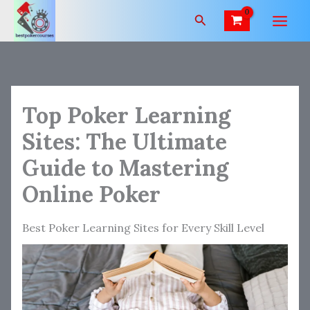
Skip
Search
to
content
Top Poker Learning
Sites: The Ultimate
Guide to Mastering
Online Poker
Best Poker Learning Sites for Every Skill Level