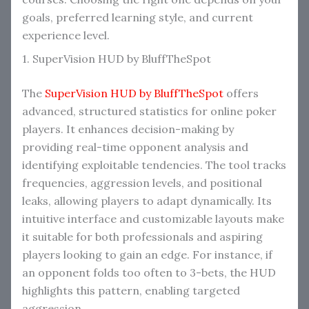
goals, preferred learning style, and current
experience level.
1. SuperVision HUD by BluffTheSpot
The
SuperVision HUD by BluffTheSpot
offers
advanced, structured statistics for online poker
players. It enhances decision-making by
providing real-time opponent analysis and
identifying exploitable tendencies. The tool tracks
frequencies, aggression levels, and positional
leaks, allowing players to adapt dynamically. Its
intuitive interface and customizable layouts make
it suitable for both professionals and aspiring
players looking to gain an edge. For instance, if
an opponent folds too often to 3-bets, the HUD
highlights this pattern, enabling targeted
aggression.