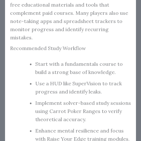
free educational materials and tools that
complement paid courses. Many players also use
note-taking apps and spreadsheet trackers to
monitor progress and identify recurring
mistakes.
Recommended Study Workflow
Start with a fundamentals course to
build a strong base of knowledge.
Use a HUD like SuperVision to track
progress and identify leaks.
Implement solver-based study sessions
using Carrot Poker Ranges to verify
theoretical accuracy.
Enhance mental resilience and focus
with Raise Your Edge training modules.