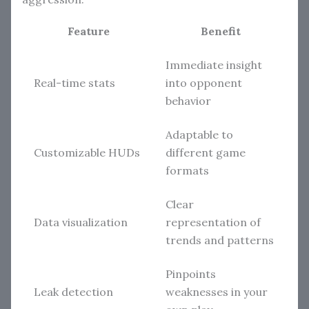
Feature
Benefit
Immediate insight
Real-time stats
into opponent
behavior
Adaptable to
Customizable HUDs
different game
formats
Clear
Data visualization
representation of
trends and patterns
Pinpoints
Leak detection
weaknesses in your