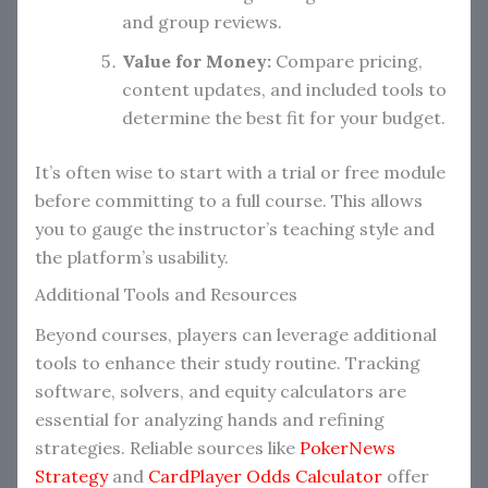
and group reviews.
Value for Money:
Compare pricing,
content updates, and included tools to
determine the best fit for your budget.
It’s often wise to start with a trial or free module
before committing to a full course. This allows
you to gauge the instructor’s teaching style and
the platform’s usability.
Additional Tools and Resources
Beyond courses, players can leverage additional
tools to enhance their study routine. Tracking
software, solvers, and equity calculators are
essential for analyzing hands and refining
strategies. Reliable sources like
PokerNews
Strategy
and
CardPlayer Odds Calculator
offer