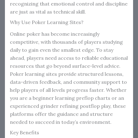
recognizing that emotional control and discipline
are just as vital as technical skill.
Why Use Poker Learning Sites?
Online poker has become increasingly
competitive, with thousands of players studying
daily to gain even the smallest edge. To stay
ahead, players need access to reliable educational
resources that go beyond surface-level advice.
Poker learning sites provide structured lessons,
data-driven feedback, and community support to
help players of all levels progress faster. Whether
you are a beginner learning preflop charts or an
experienced grinder refining postflop play, these
platforms offer the guidance and structure
needed to succeed in today’s environment.
Key Benefits