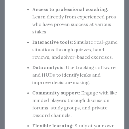
Access to professional coaching:
Learn directly from experienced pros
who have proven success at various
stakes.
Interactive tools:
Simulate real-game
situations through quizzes, hand
reviews, and solver-based exercises.
Data analysis:
Use tracking software
and HUDs to identify leaks and
improve decision-making.
Community support:
Engage with like-
minded players through discussion
forums, study groups, and private
Discord channels.
Flexible learning:
Study at your own