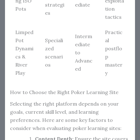
ng ISO
exploita
strategi
ediate
Pots
tion
es
tactics
Limped
Practic
Interm
Pot
Speciali
al
ediate
Dynami
zed
postflo
to
cs &
scenari
p
Advanc
River
os
master
ed
Play
y
How to Choose the Right Poker Learning Site
Selecting the right platform depends on your
goals, current skill level, and learning
preferences. Here are some key factors to
consider when evaluating poker learning sites:
Content Depth:
Ensure the site covers