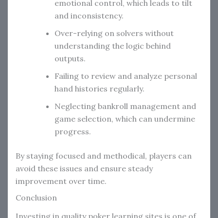
emotional control, which leads to tilt
and inconsistency.
Over-relying on solvers without
understanding the logic behind
outputs.
Failing to review and analyze personal
hand histories regularly.
Neglecting bankroll management and
game selection, which can undermine
progress.
By staying focused and methodical, players can
avoid these issues and ensure steady
improvement over time.
Conclusion
Investing in quality poker learning sites is one of