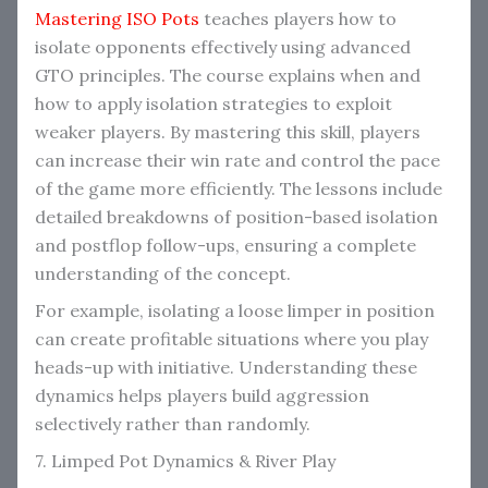
Mastering ISO Pots
teaches players how to
isolate opponents effectively using advanced
GTO principles. The course explains when and
how to apply isolation strategies to exploit
weaker players. By mastering this skill, players
can increase their win rate and control the pace
of the game more efficiently. The lessons include
detailed breakdowns of position-based isolation
and postflop follow-ups, ensuring a complete
understanding of the concept.
For example, isolating a loose limper in position
can create profitable situations where you play
heads-up with initiative. Understanding these
dynamics helps players build aggression
selectively rather than randomly.
7. Limped Pot Dynamics & River Play