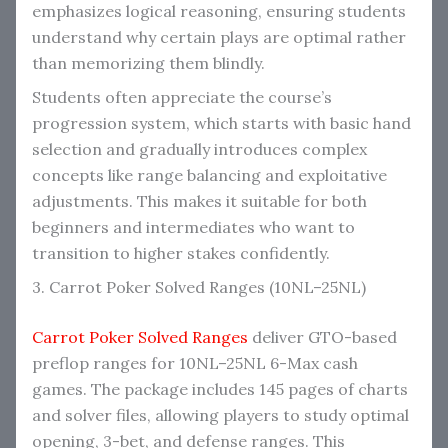
emphasizes logical reasoning, ensuring students
understand why certain plays are optimal rather
than memorizing them blindly.
Students often appreciate the course’s
progression system, which starts with basic hand
selection and gradually introduces complex
concepts like range balancing and exploitative
adjustments. This makes it suitable for both
beginners and intermediates who want to
transition to higher stakes confidently.
3. Carrot Poker Solved Ranges (10NL–25NL)
Carrot Poker Solved Ranges
deliver GTO-based
preflop ranges for 10NL–25NL 6-Max cash
games. The package includes 145 pages of charts
and solver files, allowing players to study optimal
opening, 3-bet, and defense ranges. This