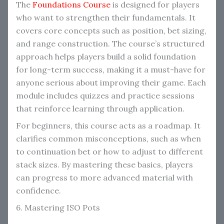
The
Foundations Course
is designed for players
who want to strengthen their fundamentals. It
covers core concepts such as position, bet sizing,
and range construction. The course’s structured
approach helps players build a solid foundation
for long-term success, making it a must-have for
anyone serious about improving their game. Each
module includes quizzes and practice sessions
that reinforce learning through application.
For beginners, this course acts as a roadmap. It
clarifies common misconceptions, such as when
to continuation bet or how to adjust to different
stack sizes. By mastering these basics, players
can progress to more advanced material with
confidence.
6. Mastering ISO Pots