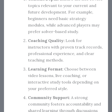
topics relevant to your current and
future development. For example,
beginners need basic strategy
modules, while advanced players may
prefer solver-based study.
Coaching Quality:
Look for
instructors with proven track records,
professional experience, and clear
teaching methods.
Learning Format:
Choose between
video lessons, live coaching, or
interactive study tools depending on
your preferred style.
Community Support:
A strong
community fosters accountability and
shared learning through discussions