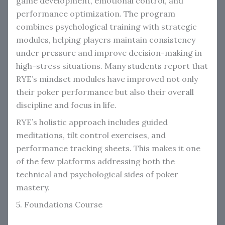
game development, emotional control, and
performance optimization. The program
combines psychological training with strategic
modules, helping players maintain consistency
under pressure and improve decision-making in
high-stress situations. Many students report that
RYE’s mindset modules have improved not only
their poker performance but also their overall
discipline and focus in life.
RYE’s holistic approach includes guided
meditations, tilt control exercises, and
performance tracking sheets. This makes it one
of the few platforms addressing both the
technical and psychological sides of poker
mastery.
5. Foundations Course