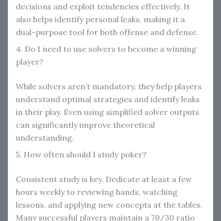
decisions and exploit tendencies effectively. It
also helps identify personal leaks, making it a
dual-purpose tool for both offense and defense.
4. Do I need to use solvers to become a winning
player?
While solvers aren’t mandatory, they help players
understand optimal strategies and identify leaks
in their play. Even using simplified solver outputs
can significantly improve theoretical
understanding.
5. How often should I study poker?
Consistent study is key. Dedicate at least a few
hours weekly to reviewing hands, watching
lessons, and applying new concepts at the tables.
Many successful players maintain a 70/30 ratio