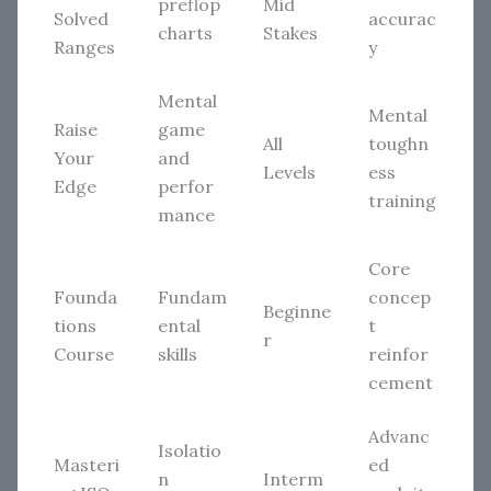
preflop
Mid
Solved
accurac
charts
Stakes
Ranges
y
Mental
Mental
Raise
game
All
toughn
Your
and
Levels
ess
Edge
perfor
training
mance
Core
Founda
Fundam
concep
Beginne
tions
ental
t
r
Course
skills
reinfor
cement
Advanc
Isolatio
Masteri
ed
n
Interm