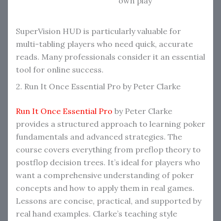
own play
SuperVision HUD is particularly valuable for
multi-tabling players who need quick, accurate
reads. Many professionals consider it an essential
tool for online success.
2. Run It Once Essential Pro by Peter Clarke
Run It Once Essential Pro
by Peter Clarke
provides a structured approach to learning poker
fundamentals and advanced strategies. The
course covers everything from preflop theory to
postflop decision trees. It’s ideal for players who
want a comprehensive understanding of poker
concepts and how to apply them in real games.
Lessons are concise, practical, and supported by
real hand examples. Clarke’s teaching style