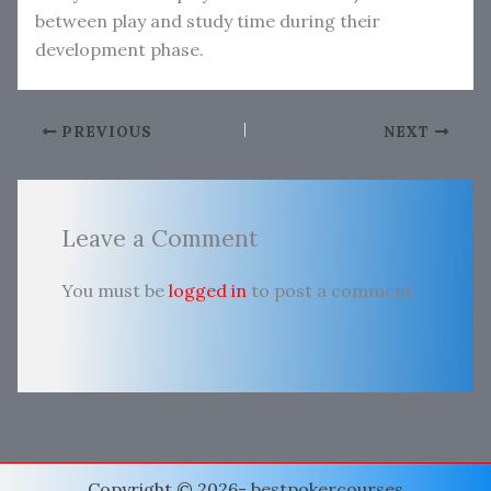
between play and study time during their
development phase.
PREVIOUS
NEXT
Leave a Comment
You must be
logged in
to post a comment.
Copyright © 2026- bestpokercourses