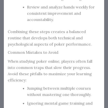
Review and analyze hands weekly for
consistent improvement and
accountability.
Combining these steps creates a balanced
routine that develops both technical and
psychological aspects of poker performance.
Common Mistakes to Avoid
When studying poker online, players often fall
into common traps that slow their progress.
Avoid these pitfalls to maximize your learning
efficiency:
Jumping between multiple courses
without mastering one thoroughly.
Ignoring mental game training and