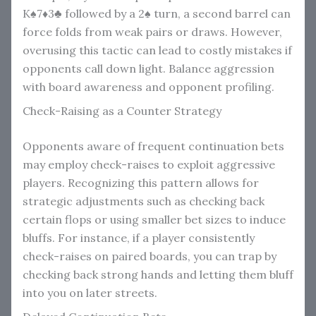
K♠7♦3♣ followed by a 2♠ turn, a second barrel can
force folds from weak pairs or draws. However,
overusing this tactic can lead to costly mistakes if
opponents call down light. Balance aggression
with board awareness and opponent profiling.
Check-Raising as a Counter Strategy
Opponents aware of frequent continuation bets
may employ check-raises to exploit aggressive
players. Recognizing this pattern allows for
strategic adjustments such as checking back
certain flops or using smaller bet sizes to induce
bluffs. For instance, if a player consistently
check-raises on paired boards, you can trap by
checking back strong hands and letting them bluff
into you on later streets.