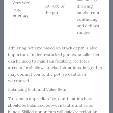
Very Wet
60–70% of
drawing
(e.g.,
the pot
hands from
J♥9♥8♣)
continuing
and defines
ranges
Adjusting bet size based on stack depth is also
important. In deep-stacked games, smaller bets
can be used to maintain flexibility for later
streets. In shallow-stacked situations, larger bets
may commit you to the pot, so caution is
warranted.
Balancing Bluff and Value Bets
To remain unpredictable, continuation bets
should be balanced between bluffs and value
hands. Skilled opponents will quickly exploit an