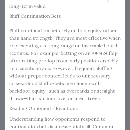
long-term value.
Bluff Continuation Bets
Bluff continuation bets rely on fold equity rather
than hand strength. They are most effective when
representing a strong range on favorable board
textures. For example, betting on an A♣7♦2♠ flop
after raising preflop from early position credibly
represents an ace. However, frequent bluffing
without proper context leads to unnecessary
losses. Good bluff c-bets are chosen with
backdoor equity—such as overcards or straight
draws—that can improve on later streets.
Reading Opponents’ Reactions
Understanding how opponents respond to
continuation bets is an essential skill. Common