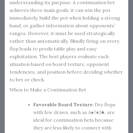
understanding its purpose. A continuation bet
achieves three main goals: it can win the pot
immediately, build the pot when holding a strong
hand, or gather information about opponents’
ranges. However, it must be used strategically
rather than automatically. Blindly firing on every
flop leads to predictable play and easy
exploitation. The best players evaluate each
situation based on board texture, opponent
tendencies, and position before deciding whether
to bet or check.
When to Make a Continuation Bet
Favorable Board Texture:
Dry flops
with few draws, such as A♠7♦2♣, are
ideal for continuation bets because
they are less likely to connect with