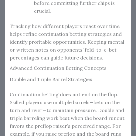
before committing further chips is
crucial.
Tracking how different players react over time
helps refine continuation betting strategies and
identify profitable opportunities. Keeping mental
or written notes on opponents’ fold-to-c-bet
percentages can guide future decisions.
Advanced Continuation Betting Concepts
Double and Triple Barrel Strategies
Continuation betting does not end on the flop.
Skilled players use multiple barrels—bets on the
turn and river—to maintain pressure. Double and
triple barreling work best when the board runout
favors the preflop raiser’s perceived range. For
example, if you raise preflop and the board runs