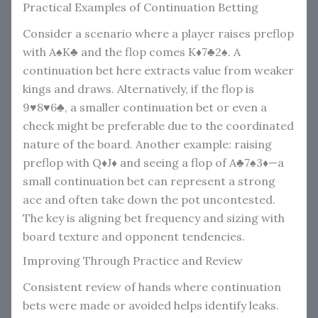
Practical Examples of Continuation Betting
Consider a scenario where a player raises preflop
with A♠K♣ and the flop comes K♦7♣2♠. A
continuation bet here extracts value from weaker
kings and draws. Alternatively, if the flop is
9♥8♥6♣, a smaller continuation bet or even a
check might be preferable due to the coordinated
nature of the board. Another example: raising
preflop with Q♦J♦ and seeing a flop of A♣7♠3♦—a
small continuation bet can represent a strong
ace and often take down the pot uncontested.
The key is aligning bet frequency and sizing with
board texture and opponent tendencies.
Improving Through Practice and Review
Consistent review of hands where continuation
bets were made or avoided helps identify leaks.