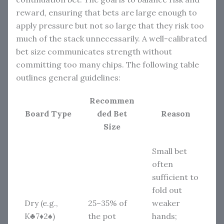
reward, ensuring that bets are large enough to
apply pressure but not so large that they risk too
much of the stack unnecessarily. A well-calibrated
bet size communicates strength without
committing too many chips. The following table
outlines general guidelines:
Recommen
Board Type
ded Bet
Reason
Size
Small bet
often
sufficient to
fold out
Dry (e.g.,
25–35% of
weaker
K♣7♦2♠)
the pot
hands;