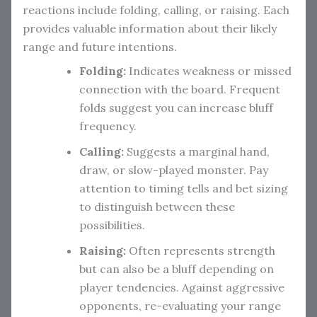
reactions include folding, calling, or raising. Each
provides valuable information about their likely
range and future intentions.
Folding:
Indicates weakness or missed
connection with the board. Frequent
folds suggest you can increase bluff
frequency.
Calling:
Suggests a marginal hand,
draw, or slow-played monster. Pay
attention to timing tells and bet sizing
to distinguish between these
possibilities.
Raising:
Often represents strength
but can also be a bluff depending on
player tendencies. Against aggressive
opponents, re-evaluating your range