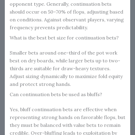
opponent type. Generally, continuation bets
should occur on 50–70% of flops, adjusting based
on conditions. Against observant players, varying
frequency prevents predictability.
What is the best bet size for continuation bets?
Smaller bets around one-third of the pot work
best on dry boards, while larger bets up to two-
thirds are suitable for draw-heavy textures.
Adjust sizing dynamically to maximize fold equity
and protect strong hands.
Can continuation bets be used as bluffs?
Yes, bluff continuation bets are effective when
representing strong hands on favorable flops, but
they must be balanced with value bets to remain
credible. Over-bluffing leads to exploitation by