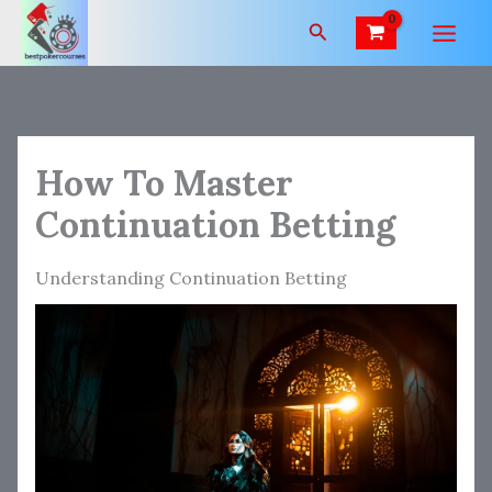
Skip
Search
to
content
How To Master
Continuation Betting
Understanding Continuation Betting