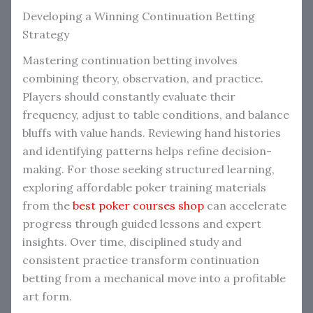
Developing a Winning Continuation Betting
Strategy
Mastering continuation betting involves
combining theory, observation, and practice.
Players should constantly evaluate their
frequency, adjust to table conditions, and balance
bluffs with value hands. Reviewing hand histories
and identifying patterns helps refine decision-
making. For those seeking structured learning,
exploring affordable poker training materials
from the
best poker courses shop
can accelerate
progress through guided lessons and expert
insights. Over time, disciplined study and
consistent practice transform continuation
betting from a mechanical move into a profitable
art form.