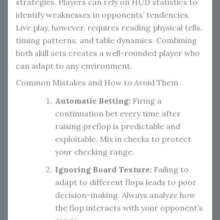
strategies. Players can rely on HUD statistics to
identify weaknesses in opponents’ tendencies.
Live play, however, requires reading physical tells,
timing patterns, and table dynamics. Combining
both skill sets creates a well-rounded player who
can adapt to any environment.
Common Mistakes and How to Avoid Them
Automatic Betting:
Firing a
continuation bet every time after
raising preflop is predictable and
exploitable. Mix in checks to protect
your checking range.
Ignoring Board Texture:
Failing to
adapt to different flops leads to poor
decision-making. Always analyze how
the flop interacts with your opponent’s