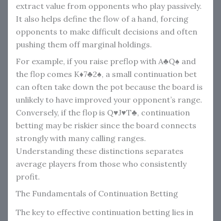
extract value from opponents who play passively.
It also helps define the flow of a hand, forcing
opponents to make difficult decisions and often
pushing them off marginal holdings.
For example, if you raise preflop with A♣Q♠ and
the flop comes K♦7♣2♠, a small continuation bet
can often take down the pot because the board is
unlikely to have improved your opponent’s range.
Conversely, if the flop is Q♥J♥T♣, continuation
betting may be riskier since the board connects
strongly with many calling ranges.
Understanding these distinctions separates
average players from those who consistently
profit.
The Fundamentals of Continuation Betting
The key to effective continuation betting lies in