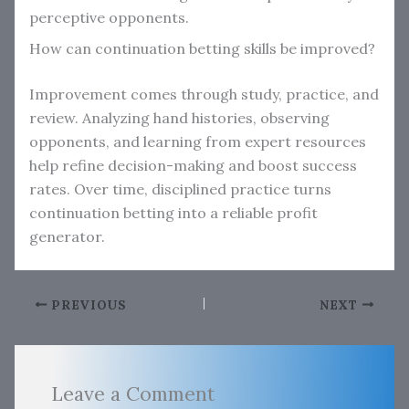
perceptive opponents.
How can continuation betting skills be improved?
Improvement comes through study, practice, and
review. Analyzing hand histories, observing
opponents, and learning from expert resources
help refine decision-making and boost success
rates. Over time, disciplined practice turns
continuation betting into a reliable profit
generator.
PREVIOUS
NEXT
Leave a Comment