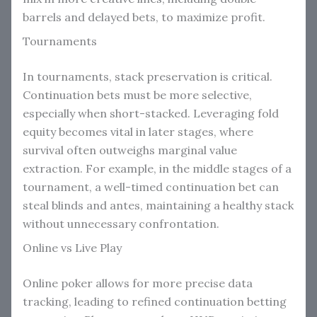
barrels and delayed bets, to maximize profit.
Tournaments
In tournaments, stack preservation is critical.
Continuation bets must be more selective,
especially when short-stacked. Leveraging fold
equity becomes vital in later stages, where
survival often outweighs marginal value
extraction. For example, in the middle stages of a
tournament, a well-timed continuation bet can
steal blinds and antes, maintaining a healthy stack
without unnecessary confrontation.
Online vs Live Play
Online poker allows for more precise data
tracking, leading to refined continuation betting