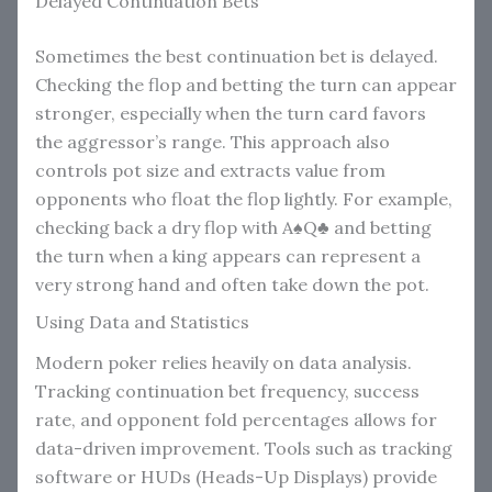
Delayed Continuation Bets
Sometimes the best continuation bet is delayed.
Checking the flop and betting the turn can appear
stronger, especially when the turn card favors
the aggressor’s range. This approach also
controls pot size and extracts value from
opponents who float the flop lightly. For example,
checking back a dry flop with A♠Q♣ and betting
the turn when a king appears can represent a
very strong hand and often take down the pot.
Using Data and Statistics
Modern poker relies heavily on data analysis.
Tracking continuation bet frequency, success
rate, and opponent fold percentages allows for
data-driven improvement. Tools such as tracking
software or HUDs (Heads-Up Displays) provide