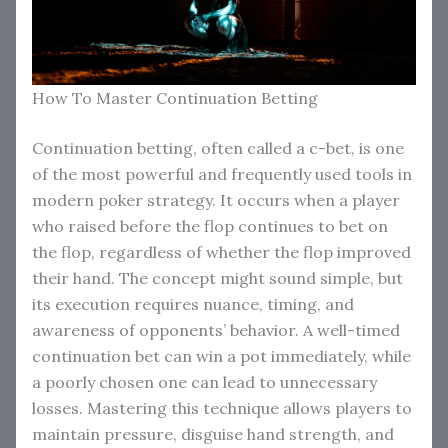
How To Master Continuation Betting
Continuation betting, often called a c-bet, is one
of the most powerful and frequently used tools in
modern poker strategy. It occurs when a player
who raised before the flop continues to bet on
the flop, regardless of whether the flop improved
their hand. The concept might sound simple, but
its execution requires nuance, timing, and
awareness of opponents’ behavior. A well-timed
continuation bet can win a pot immediately, while
a poorly chosen one can lead to unnecessary
losses. Mastering this technique allows players to
maintain pressure, disguise hand strength, and