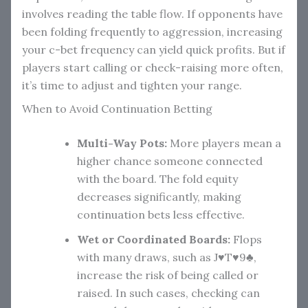
involves reading the table flow. If opponents have
been folding frequently to aggression, increasing
your c-bet frequency can yield quick profits. But if
players start calling or check-raising more often,
it’s time to adjust and tighten your range.
When to Avoid Continuation Betting
Multi-Way Pots:
More players mean a
higher chance someone connected
with the board. The fold equity
decreases significantly, making
continuation bets less effective.
Wet or Coordinated Boards:
Flops
with many draws, such as J♥T♥9♣,
increase the risk of being called or
raised. In such cases, checking can