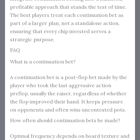
profitable approach that stands the test of time.
The best players treat each continuation bet as
part of a larger plan, not a standalone action,
ensuring that every chip invested serves a
strategic purpose.
FAQ
What is a continuation bet?
A continuation bet is a post-flop bet made by the
player who took the last aggressive action
preflop, usually the raiser, regardless of whether
the flop improved their hand. It keeps pressure
on opponents and often wins uncontested pots.
How often should continuation bets be made?
Optimal frequency depends on board texture and