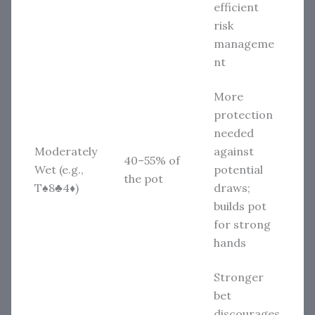
efficient
risk
manageme
nt
More
protection
needed
Moderately
against
40–55% of
Wet (e.g.,
potential
the pot
T♠8♣4♦)
draws;
builds pot
for strong
hands
Stronger
bet
discourages