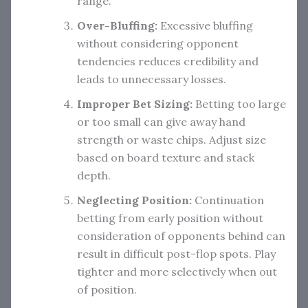
range.
Over-Bluffing:
Excessive bluffing
without considering opponent
tendencies reduces credibility and
leads to unnecessary losses.
Improper Bet Sizing:
Betting too large
or too small can give away hand
strength or waste chips. Adjust size
based on board texture and stack
depth.
Neglecting Position:
Continuation
betting from early position without
consideration of opponents behind can
result in difficult post-flop spots. Play
tighter and more selectively when out
of position.