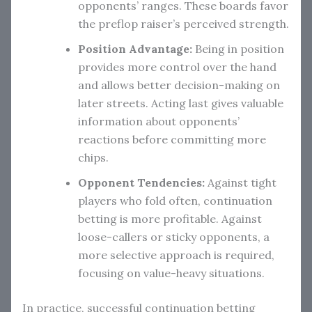
opponents’ ranges. These boards favor
the preflop raiser’s perceived strength.
Position Advantage:
Being in position
provides more control over the hand
and allows better decision-making on
later streets. Acting last gives valuable
information about opponents’
reactions before committing more
chips.
Opponent Tendencies:
Against tight
players who fold often, continuation
betting is more profitable. Against
loose-callers or sticky opponents, a
more selective approach is required,
focusing on value-heavy situations.
In practice, successful continuation betting