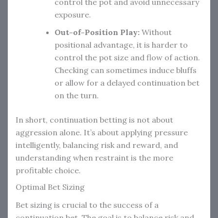
control the pot and avoid unnecessary
exposure.
Out-of-Position Play:
Without
positional advantage, it is harder to
control the pot size and flow of action.
Checking can sometimes induce bluffs
or allow for a delayed continuation bet
on the turn.
In short, continuation betting is not about
aggression alone. It’s about applying pressure
intelligently, balancing risk and reward, and
understanding when restraint is the more
profitable choice.
Optimal Bet Sizing
Bet sizing is crucial to the success of a
continuation bet. The goal is to balance risk and