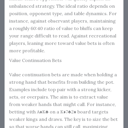
unbalanced strategy. The ideal ratio depends on
position, opponent type, and table dynamics. For
instance, against observant players, maintaining
a roughly 60:40 ratio of value to bluffs can keep
your range difficult to read. Against recreational
players, leaning more toward value bets is often
more profitable.
Value Continuation Bets
Value continuation bets are made when holding a
strong hand that benefits from building the pot.
Examples include top pair with a strong kicker,
sets, or overpairs. The aim is to extract value
from weaker hands that might call. For instance,
betting with A♠K♣ on a K♦7♣2♠ board targets
weaker kings and draws. The key is to size the bet
so that worse hands can still call, maximizing