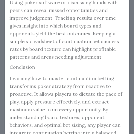
Using poker software or discussing hands with
peers can reveal missed opportunities and
improve judgment. Tracking results over time
gives insight into which board types and
opponents yield the best outcomes. Keeping a
simple spreadsheet of continuation bet success
rates by board texture can highlight profitable
patterns and areas needing adjustment.
Conclusion
Learning how to master continuation betting
transforms poker strategy from reactive to
proactive. It allows players to dictate the pace of
play, apply pressure effectively, and extract
maximum value from every opportunity. By
understanding board textures, opponent
behaviors, and optimal bet sizing, any player can
integrate continuation betting into a balanced,