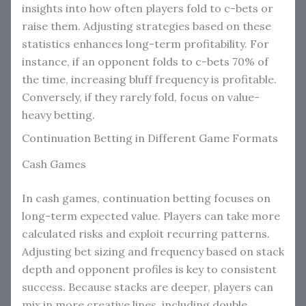
insights into how often players fold to c-bets or
raise them. Adjusting strategies based on these
statistics enhances long-term profitability. For
instance, if an opponent folds to c-bets 70% of
the time, increasing bluff frequency is profitable.
Conversely, if they rarely fold, focus on value-
heavy betting.
Continuation Betting in Different Game Formats
Cash Games
In cash games, continuation betting focuses on
long-term expected value. Players can take more
calculated risks and exploit recurring patterns.
Adjusting bet sizing and frequency based on stack
depth and opponent profiles is key to consistent
success. Because stacks are deeper, players can
mix in more creative lines, including double