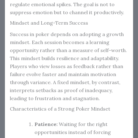
regulate emotional spikes. The goal is not to
suppress emotion but to channel it productively.
Mindset and Long-Term Success
Success in poker depends on adopting a growth
mindset. Each session becomes a learning
opportunity rather than a measure of self-worth.
This mindset builds resilience and adaptability.
Players who view losses as feedback rather than
failure evolve faster and maintain motivation
through variance. A fixed mindset, by contrast,
interprets setbacks as proof of inadequacy,
leading to frustration and stagnation.
Characteristics of a Strong Poker Mindset
Patience:
Waiting for the right
opportunities instead of forcing