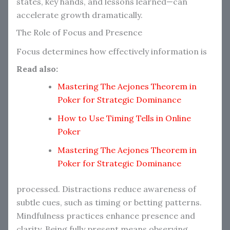
states, key hands, and lessons learned—can
accelerate growth dramatically.
The Role of Focus and Presence
Focus determines how effectively information is
Read also:
Mastering The Aejones Theorem in
Poker for Strategic Dominance
How to Use Timing Tells in Online
Poker
Mastering The Aejones Theorem in
Poker for Strategic Dominance
processed. Distractions reduce awareness of
subtle cues, such as timing or betting patterns.
Mindfulness practices enhance presence and
clarity. Being fully present means observing