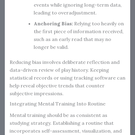
events while ignoring long-term data,
leading to overadjustment.
Anchoring Bias:
Relying too heavily on
the first piece of information received,
such as an early read that may no
longer be valid.
Reducing bias involves deliberate reflection and
data-driven review of play history. Keeping
statistical records or using tracking software can
help reveal objective trends that counter
subjective impressions.
Integrating Mental Training Into Routine
Mental training should be as consistent as
studying strategy. Establishing a routine that
incorporates self-assessment, visualization, and