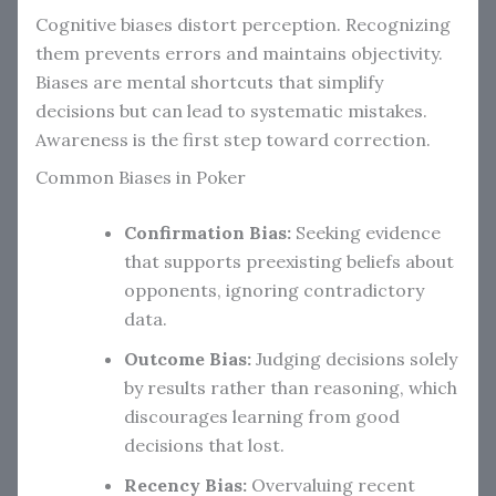
Cognitive biases distort perception. Recognizing
them prevents errors and maintains objectivity.
Biases are mental shortcuts that simplify
decisions but can lead to systematic mistakes.
Awareness is the first step toward correction.
Common Biases in Poker
Confirmation Bias:
Seeking evidence
that supports preexisting beliefs about
opponents, ignoring contradictory
data.
Outcome Bias:
Judging decisions solely
by results rather than reasoning, which
discourages learning from good
decisions that lost.
Recency Bias:
Overvaluing recent