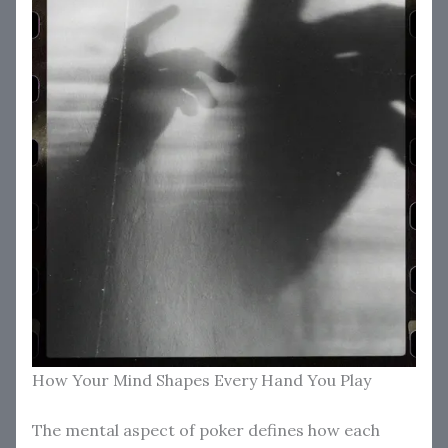
How Your Mind Shapes Every Hand You Play
The mental aspect of poker defines how each