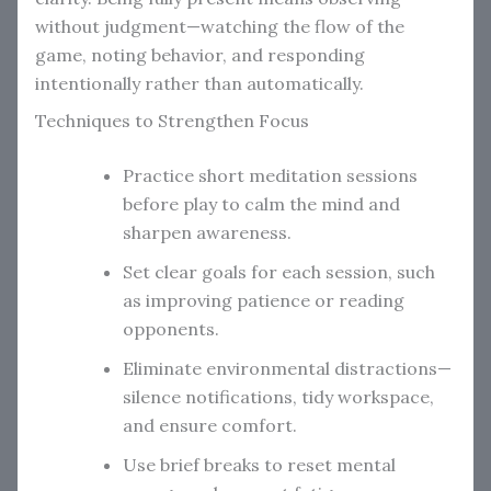
without judgment—watching the flow of the
game, noting behavior, and responding
intentionally rather than automatically.
Techniques to Strengthen Focus
Practice short meditation sessions
before play to calm the mind and
sharpen awareness.
Set clear goals for each session, such
as improving patience or reading
opponents.
Eliminate environmental distractions—
silence notifications, tidy workspace,
and ensure comfort.
Use brief breaks to reset mental