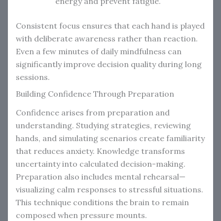
energy and prevent fatigue.
Consistent focus ensures that each hand is played
with deliberate awareness rather than reaction.
Even a few minutes of daily mindfulness can
significantly improve decision quality during long
sessions.
Building Confidence Through Preparation
Confidence arises from preparation and
understanding. Studying strategies, reviewing
hands, and simulating scenarios create familiarity
that reduces anxiety. Knowledge transforms
uncertainty into calculated decision-making.
Preparation also includes mental rehearsal—
visualizing calm responses to stressful situations.
This technique conditions the brain to remain
composed when pressure mounts.