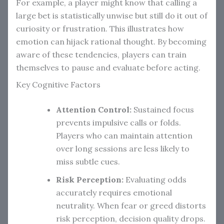
For example, a player might know that calling a
large bet is statistically unwise but still do it out of
curiosity or frustration. This illustrates how
emotion can hijack rational thought. By becoming
aware of these tendencies, players can train
themselves to pause and evaluate before acting.
Key Cognitive Factors
Attention Control:
Sustained focus
prevents impulsive calls or folds.
Players who can maintain attention
over long sessions are less likely to
miss subtle cues.
Risk Perception:
Evaluating odds
accurately requires emotional
neutrality. When fear or greed distorts
risk perception, decision quality drops.