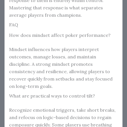
response to them is entirely within control.
Mastering that response is what separates
average players from champions.
FAQ
How does mindset affect poker performance?
Mindset influences how players interpret
outcomes, manage losses, and maintain
discipline. A strong mindset promotes
consistency and resilience, allowing players to
recover quickly from setbacks and stay focused
on long-term goals.
What are practical ways to control tilt?
Recognize emotional triggers, take short breaks,
and refocus on logic-based decisions to regain
composure quickly. Some players use breathing