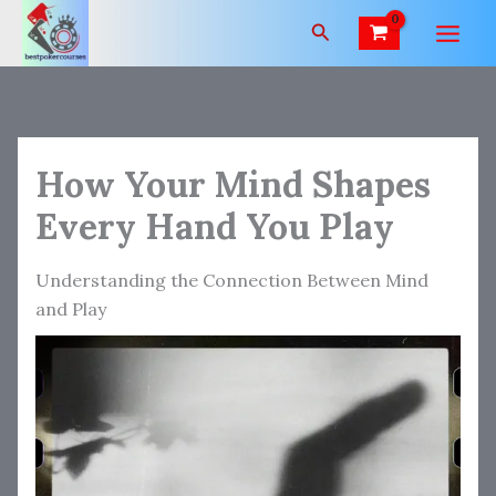
Skip
Search
to
content
How Your Mind Shapes
Every Hand You Play
Understanding the Connection Between Mind
and Play