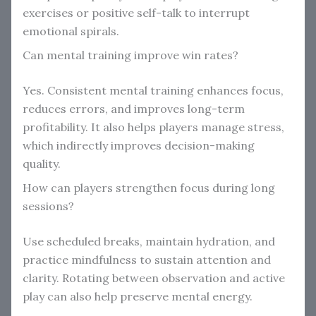
exercises or positive self-talk to interrupt
emotional spirals.
Can mental training improve win rates?
Yes. Consistent mental training enhances focus,
reduces errors, and improves long-term
profitability. It also helps players manage stress,
which indirectly improves decision-making
quality.
How can players strengthen focus during long
sessions?
Use scheduled breaks, maintain hydration, and
practice mindfulness to sustain attention and
clarity. Rotating between observation and active
play can also help preserve mental energy.