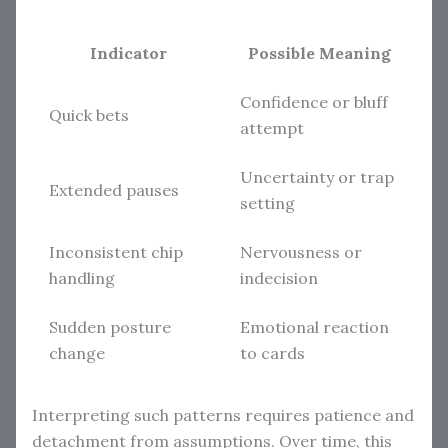
Indicator
Possible Meaning
Confidence or bluff
Quick bets
attempt
Uncertainty or trap
Extended pauses
setting
Inconsistent chip
Nervousness or
handling
indecision
Sudden posture
Emotional reaction
change
to cards
Interpreting such patterns requires patience and
detachment from assumptions. Over time, this