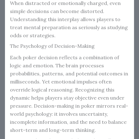
When distracted or emotionally charged, even
simple decisions can become distorted.
Understanding this interplay allows players to
treat mental preparation as seriously as studying
odds or strategies.
The Psychology of Decision-Making
Each poker decision reflects a combination of
logic and emotion. The brain processes
probabilities, patterns, and potential outcomes in
milliseconds. Yet emotional impulses often
override logical reasoning. Recognizing this
dynamic helps players stay objective even under
pressure. Decision-making in poker mirrors real-
world psychology: it involves uncertainty,
incomplete information, and the need to balance
short-term and long-term thinking.