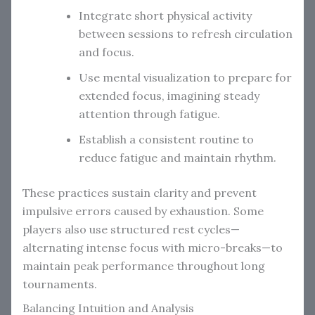
Integrate short physical activity
between sessions to refresh circulation
and focus.
Use mental visualization to prepare for
extended focus, imagining steady
attention through fatigue.
Establish a consistent routine to
reduce fatigue and maintain rhythm.
These practices sustain clarity and prevent
impulsive errors caused by exhaustion. Some
players also use structured rest cycles—
alternating intense focus with micro-breaks—to
maintain peak performance throughout long
tournaments.
Balancing Intuition and Analysis