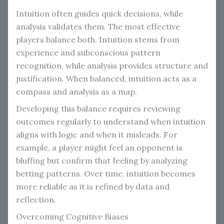
Intuition often guides quick decisions, while
analysis validates them. The most effective
players balance both. Intuition stems from
experience and subconscious pattern
recognition, while analysis provides structure and
justification. When balanced, intuition acts as a
compass and analysis as a map.
Developing this balance requires reviewing
outcomes regularly to understand when intuition
aligns with logic and when it misleads. For
example, a player might feel an opponent is
bluffing but confirm that feeling by analyzing
betting patterns. Over time, intuition becomes
more reliable as it is refined by data and
reflection.
Overcoming Cognitive Biases