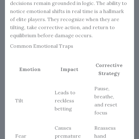
decisions remain grounded in logic. The ability to
notice emotional shifts in real time is a hallmark
of elite players. They recognize when they are
tilting, take corrective action, and return to
equilibrium before damage occurs.
Common Emotional Traps
Corrective
Emotion
Impact
Strategy
Pause,
Leads to
breathe,
Tilt
reckless
and reset
betting
focus
Causes
Reassess
Fear
premature
hand