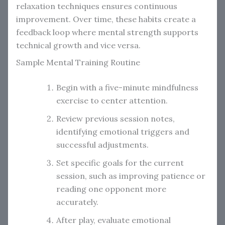
relaxation techniques ensures continuous
improvement. Over time, these habits create a
feedback loop where mental strength supports
technical growth and vice versa.
Sample Mental Training Routine
Begin with a five-minute mindfulness
exercise to center attention.
Review previous session notes,
identifying emotional triggers and
successful adjustments.
Set specific goals for the current
session, such as improving patience or
reading one opponent more
accurately.
After play, evaluate emotional