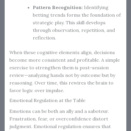
Pattern Recognition:
Identifying
betting trends forms the foundation of
strategic play. This skill develops
through observation, repetition, and
reflection.
When these cognitive elements align, decisions
become more consistent and profitable. A simple
exercise to strengthen them is post-session
review—analyzing hands not by outcome but by
reasoning. Over time, this rewires the brain to
favor logic over impulse.
Emotional Regulation at the Table
Emotions can be both an ally and a saboteur.
Frustration, fear, or overconfidence distort
judgment. Emotional regulation ensures that