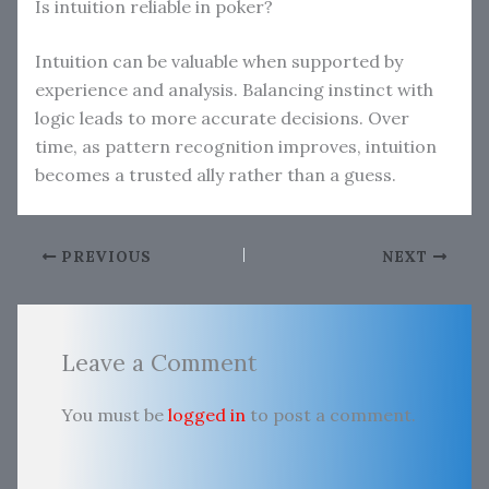
Is intuition reliable in poker?
Intuition can be valuable when supported by
experience and analysis. Balancing instinct with
logic leads to more accurate decisions. Over
time, as pattern recognition improves, intuition
becomes a trusted ally rather than a guess.
PREVIOUS
NEXT
Leave a Comment
You must be
logged in
to post a comment.