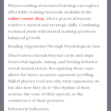
Players seeking structured learning can explore
affordable training materials available in the
online course shop
, where practical lessons
reinforce mental and strategic skills. Combining
technical study with mental training produces
balanced growth.
Reading Opponents Through Psychological Cues
Observation extends beyond cards and chips.
Nonverbal signals, timing, and betting behavior
reveal mental states. Recognizing these cues
allows for more accurate opponent profiling.
Skilled players read not only what opponents do
but also how they do it—the rhythm of their
actions, the tone of their speech, or the
consistency of their gestures.
Behavioral Indicators