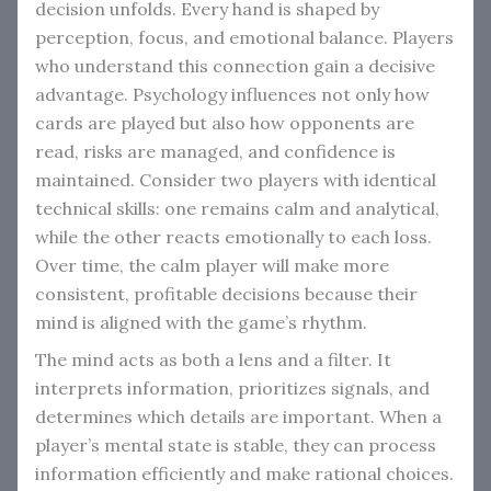
decision unfolds. Every hand is shaped by
perception, focus, and emotional balance. Players
who understand this connection gain a decisive
advantage. Psychology influences not only how
cards are played but also how opponents are
read, risks are managed, and confidence is
maintained. Consider two players with identical
technical skills: one remains calm and analytical,
while the other reacts emotionally to each loss.
Over time, the calm player will make more
consistent, profitable decisions because their
mind is aligned with the game’s rhythm.
The mind acts as both a lens and a filter. It
interprets information, prioritizes signals, and
determines which details are important. When a
player’s mental state is stable, they can process
information efficiently and make rational choices.