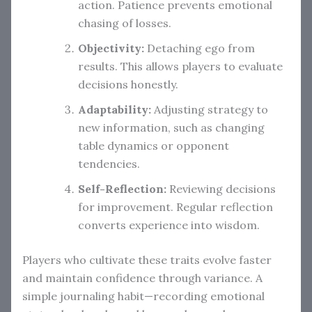
action. Patience prevents emotional
chasing of losses.
Objectivity:
Detaching ego from
results. This allows players to evaluate
decisions honestly.
Adaptability:
Adjusting strategy to
new information, such as changing
table dynamics or opponent
tendencies.
Self-Reflection:
Reviewing decisions
for improvement. Regular reflection
converts experience into wisdom.
Players who cultivate these traits evolve faster
and maintain confidence through variance. A
simple journaling habit—recording emotional