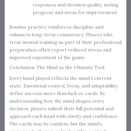
responses and decision quality, noting
progress and areas for improvement.
Routine practice reinforces discipline and
enhances long-term consistency. Players who
treat mental training as part of their professional
preparation often report reduced stress and
improved enjoyment of the game.
Conclusion: The Mind as the Ultimate Tool
Every hand played reflects the mind’s current
state. Emotional control, focus, and adaptability
define success more than luck or cards. By
understanding how the mind shapes every
decision, players unlock their full potential and
approach each hand with clarity and confidence.
The cards may be random, but the mind’s