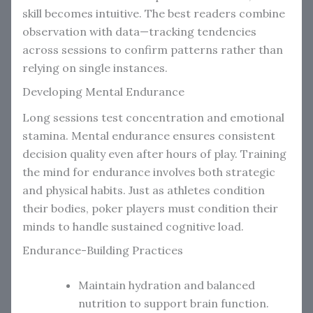
skill becomes intuitive. The best readers combine
observation with data—tracking tendencies
across sessions to confirm patterns rather than
relying on single instances.
Developing Mental Endurance
Long sessions test concentration and emotional
stamina. Mental endurance ensures consistent
decision quality even after hours of play. Training
the mind for endurance involves both strategic
and physical habits. Just as athletes condition
their bodies, poker players must condition their
minds to handle sustained cognitive load.
Endurance-Building Practices
Maintain hydration and balanced
nutrition to support brain function.