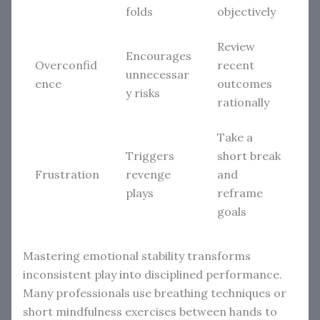
folds
objectively
Review
Encourages
Overconfid
recent
unnecessar
ence
outcomes
y risks
rationally
Take a
Triggers
short break
Frustration
revenge
and
plays
reframe
goals
Mastering emotional stability transforms
inconsistent play into disciplined performance.
Many professionals use breathing techniques or
short mindfulness exercises between hands to