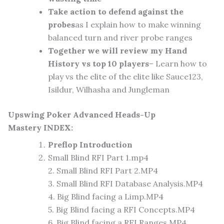
Take action to defend against the
probes
as I explain how to make winning
balanced turn and river probe ranges
Together we will review my Hand
History vs top 10 players
– Learn how to
play vs the elite of the elite like Sauce123,
Isildur, Wilhasha and Jungleman
Upswing Poker
Advanced Heads-Up
Mastery
INDEX:
Preflop Introduction
Small Blind RFI Part 1.mp4
2. Small Blind RFI Part 2.MP4
3. Small Blind RFI Database Analysis.MP4
4. Big Blind facing a Limp.MP4
5. Big Blind facing a RFI Concepts.MP4
6. Big Blind facing a RFI Ranges.MP4