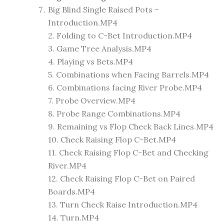
Big Blind Single Raised Pots –
Introduction.MP4
2. Folding to C-Bet Introduction.MP4
3. Game Tree Analysis.MP4
4. Playing vs Bets.MP4
5. Combinations when Facing Barrels.MP4
6. Combinations facing River Probe.MP4
7. Probe Overview.MP4
8. Probe Range Combinations.MP4
9. Remaining vs Flop Check Back Lines.MP4
10. Check Raising Flop C-Bet.MP4
11. Check Raising Flop C-Bet and Checking
River.MP4
12. Check Raising Flop C-Bet on Paired
Boards.MP4
13. Turn Check Raise Introduction.MP4
14. Turn.MP4