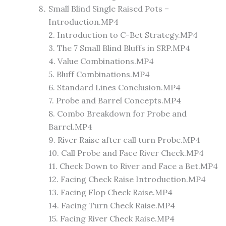
Small Blind Single Raised Pots –
Introduction.MP4
2. Introduction to C-Bet Strategy.MP4
3. The 7 Small Blind Bluffs in SRP.MP4
4. Value Combinations.MP4
5. Bluff Combinations.MP4
6. Standard Lines Conclusion.MP4
7. Probe and Barrel Concepts.MP4
8. Combo Breakdown for Probe and
Barrel.MP4
9. River Raise after call turn Probe.MP4
10. Call Probe and Face River Check.MP4
11. Check Down to River and Face a Bet.MP4
12. Facing Check Raise Introduction.MP4
13. Facing Flop Check Raise.MP4
14. Facing Turn Check Raise.MP4
15. Facing River Check Raise.MP4