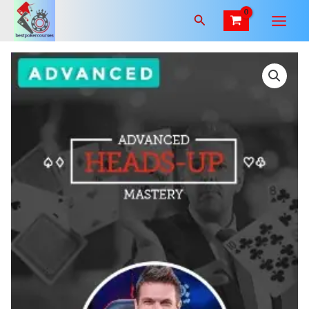
Skip
Search
to
content
Upswing
Poker
Advanced
Heads-
Up
Mastery
quantity