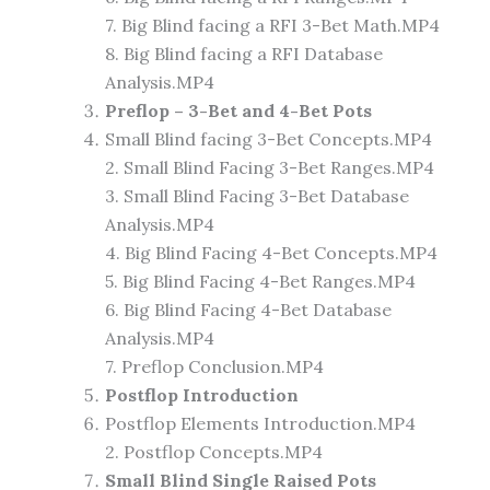
7. Big Blind facing a RFI 3-Bet Math.MP4
8. Big Blind facing a RFI Database
Analysis.MP4
Preflop – 3-Bet and 4-Bet Pots
Small Blind facing 3-Bet Concepts.MP4
2. Small Blind Facing 3-Bet Ranges.MP4
3. Small Blind Facing 3-Bet Database
Analysis.MP4
4. Big Blind Facing 4-Bet Concepts.MP4
5. Big Blind Facing 4-Bet Ranges.MP4
6. Big Blind Facing 4-Bet Database
Analysis.MP4
7. Preflop Conclusion.MP4
Postflop Introduction
Postflop Elements Introduction.MP4
2. Postflop Concepts.MP4
Small Blind Single Raised Pots