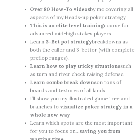
Over 80 How-To videos
by me covering all
aspects of my Heads-up poker strategy
This is an elite level training
course for
advanced mid-high stakes players
Learn
3-Bet pot strategy
breakdowns as
both the caller and 3-bettor (with complete
preflop ranges).
Learn how to play tricky situations
such
as turn and river check raising defense
Learn combo break downs
on tons of
boards and textures of all kinds
I’ll show you my illustrated game tree and
branches to
vizualize poker strategy in a
whole new way
Learn which spots are the most important
for you to focus on…
saving you from
wasting time