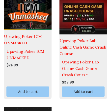
Upswing Poker ICM
Upswing Poker Lab
UNMASKED
Online Cash Game Crash
Upswing Poker ICM
Course
UNMASKED
Upswing Poker Lab
$
24.99
Online Cash Game
Crash Course
$
39.99
Add to cart
Add to cart