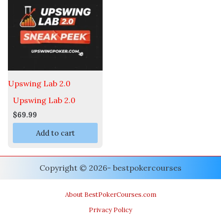
Upswing Lab 2.0
Upswing Lab 2.0
$
69.99
Add to cart
Copyright © 2026- bestpokercourses
About BestPokerCourses.com
Privacy Policy