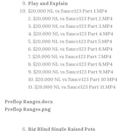
Play and Explain
$20,000 NL vs Sauce123 Part 1.MP4
2. $20,000 NL vs Sauce123 Part 2.MP4
3. $20,000 NL vs Sauce123 Part 3.MP4
4. $20,000 NL vs Sauce123 Part 4.MP4
5. $20,000 NL vs Sauce123 Part 5.MP4
6. $20,000 NL vs Sauce123 Part 6.MP4
7. $20,000 NL vs Sauce123 Part 7.MP4
8. $20,000 NL vs Sauce123 Part 8.MP4
9. $20,000 NL vs Sauce123 Part 9.MP4
10. $20,000 NL vs Sauce123 Part 10.MP4
11. $20,000 NL vs Sauce123 Part 11.MP4
Preflop Ranges.docx
Preflop Ranges.png
Big Blind Single Raised Pots