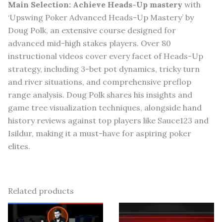
Main Selection:
Achieve Heads-Up mastery
with
‘Upswing Poker Advanced Heads-Up Mastery’ by
Doug Polk, an extensive course designed for
advanced mid-high stakes players. Over 80
instructional videos cover every facet of Heads-Up
strategy, including 3-bet pot dynamics, tricky turn
and river situations, and comprehensive preflop
range analysis. Doug Polk shares his insights and
game tree visualization techniques, alongside hand
history reviews against top players like Sauce123 and
Isildur, making it a must-have for aspiring poker
elites.
Related products