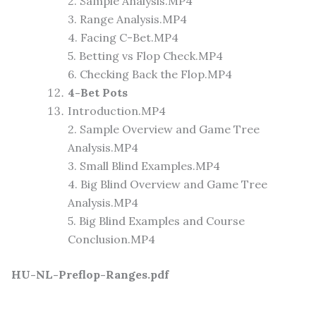
2. Sample Analysis.MP4
3. Range Analysis.MP4
4. Facing C-Bet.MP4
5. Betting vs Flop Check.MP4
6. Checking Back the Flop.MP4
4-Bet Pots
Introduction.MP4
2. Sample Overview and Game Tree
Analysis.MP4
3. Small Blind Examples.MP4
4. Big Blind Overview and Game Tree
Analysis.MP4
5. Big Blind Examples and Course
Conclusion.MP4
HU-NL-Preflop-Ranges.pdf