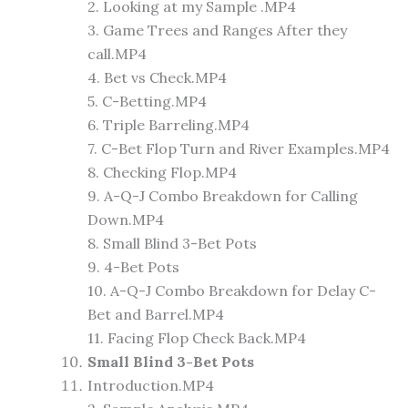
2. Looking at my Sample .MP4
3. Game Trees and Ranges After they
call.MP4
4. Bet vs Check.MP4
5. C-Betting.MP4
6. Triple Barreling.MP4
7. C-Bet Flop Turn and River Examples.MP4
8. Checking Flop.MP4
9. A-Q-J Combo Breakdown for Calling
Down.MP4
8. Small Blind 3-Bet Pots
9. 4-Bet Pots
10. A-Q-J Combo Breakdown for Delay C-
Bet and Barrel.MP4
11. Facing Flop Check Back.MP4
Small Blind 3-Bet Pots
Introduction.MP4