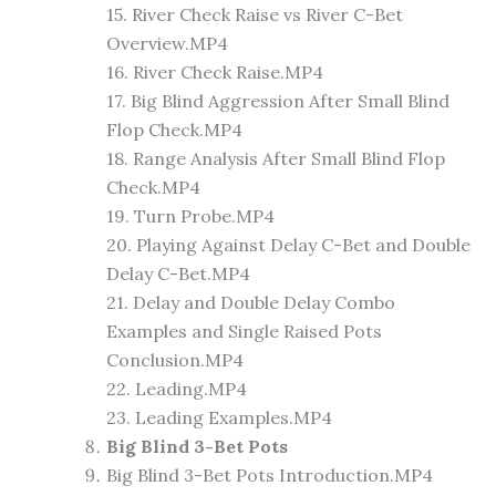
15. River Check Raise vs River C-Bet
Overview.MP4
16. River Check Raise.MP4
17. Big Blind Aggression After Small Blind
Flop Check.MP4
18. Range Analysis After Small Blind Flop
Check.MP4
19. Turn Probe.MP4
20. Playing Against Delay C-Bet and Double
Delay C-Bet.MP4
21. Delay and Double Delay Combo
Examples and Single Raised Pots
Conclusion.MP4
22. Leading.MP4
23. Leading Examples.MP4
Big Blind 3-Bet Pots
Big Blind 3-Bet Pots Introduction.MP4