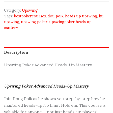
Category:
Upswing
Tags:
bestpokercourses
,
dou polk
,
heads up upswing
,
hu
,
upswing
,
upswing poker
,
upswingpoker heads up
mastery
Description
Upswing Poker Advanced Heads-Up Mastery
Upswing Poker Advanced Heads-Up Mastery
Join Doug Polk as he shows you step-by-step how he
mastered heads-up No Limit Hold’em. This course is
valuable for anyone — not just heads-up players!