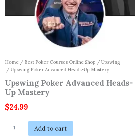
Home
/
Best Poker Courses Online Shop
/
Upswing
/ Upswing Poker Advanced Heads-Up Mastery
Upswing Poker Advanced Heads-
Up Mastery
$
24.99
Add to cart