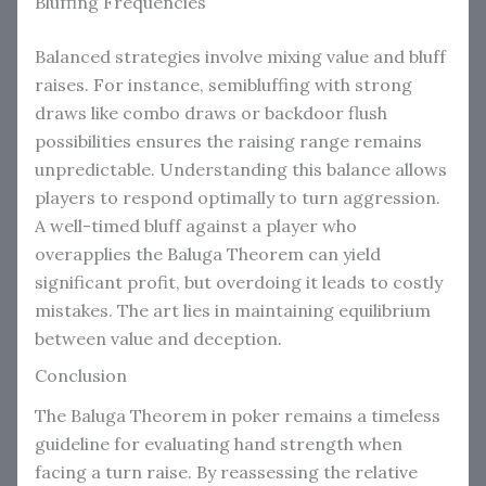
Bluffing Frequencies
Balanced strategies involve mixing value and bluff
raises. For instance, semibluffing with strong
draws like combo draws or backdoor flush
possibilities ensures the raising range remains
unpredictable. Understanding this balance allows
players to respond optimally to turn aggression.
A well-timed bluff against a player who
overapplies the Baluga Theorem can yield
significant profit, but overdoing it leads to costly
mistakes. The art lies in maintaining equilibrium
between value and deception.
Conclusion
The Baluga Theorem in poker remains a timeless
guideline for evaluating hand strength when
facing a turn raise. By reassessing the relative