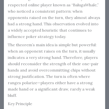
respected online player known as “BalugaWhale,”
who noticed a consistent pattern: when
opponents raised on the turn, they almost always
had a strong hand. This observation evolved into
a widely accepted heuristic that continues to
influence poker strategy today.
The theorem’s main idea is simple but powerful:
when an opponent raises on the turn, it usually
indicates a very strong hand. Therefore, players
should reconsider the strength of their one-pair
hands and avoid overcommitting chips without
strong justification. The turn is often where
ranges polarize—players either have a strong
made hand or a significant draw, rarely a weak
bluff.
Key Principle