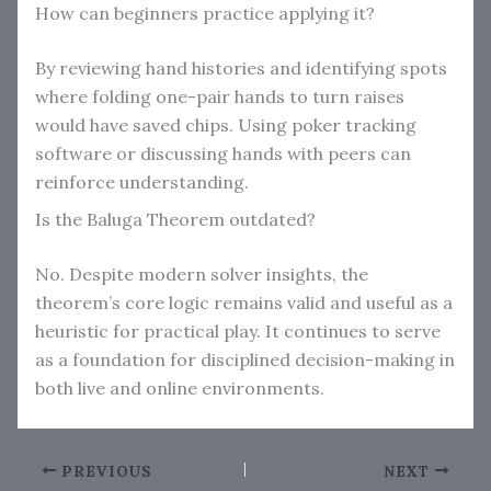
How can beginners practice applying it?
By reviewing hand histories and identifying spots
where folding one-pair hands to turn raises
would have saved chips. Using poker tracking
software or discussing hands with peers can
reinforce understanding.
Is the Baluga Theorem outdated?
No. Despite modern solver insights, the
theorem’s core logic remains valid and useful as a
heuristic for practical play. It continues to serve
as a foundation for disciplined decision-making in
both live and online environments.
PREVIOUS
NEXT