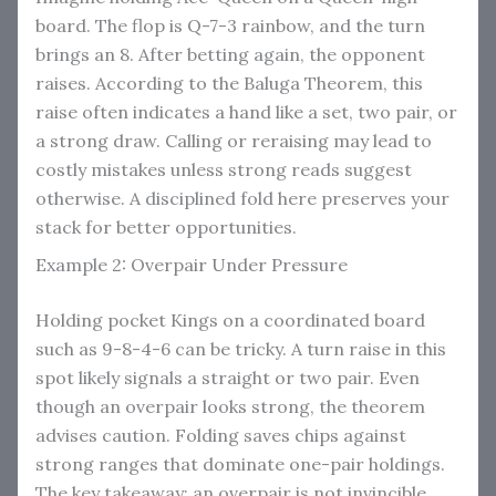
board. The flop is Q-7-3 rainbow, and the turn
brings an 8. After betting again, the opponent
raises. According to the Baluga Theorem, this
raise often indicates a hand like a set, two pair, or
a strong draw. Calling or reraising may lead to
costly mistakes unless strong reads suggest
otherwise. A disciplined fold here preserves your
stack for better opportunities.
Example 2: Overpair Under Pressure
Holding pocket Kings on a coordinated board
such as 9-8-4-6 can be tricky. A turn raise in this
spot likely signals a straight or two pair. Even
though an overpair looks strong, the theorem
advises caution. Folding saves chips against
strong ranges that dominate one-pair holdings.
The key takeaway: an overpair is not invincible,