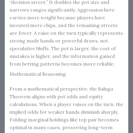
“decision street.” It doubles the pot size and
narrows ranges significantly. Aggression here
carries more weight because players have
invested more chips, and the remaining streets
are fewer. A raise on the turn typically represents
strong made hands or powerful draws, not
speculative bluffs. The pot is larger, the cost of
mistakes is higher, and the information gained
from betting patterns becomes more reliable.
Mathematical Reasoning
From a mathematical perspective, the Baluga
Theorem aligns with pot odds and equity
calculations. When a player raises on the turn, the
implied odds for weaker hands diminish sharply.
Folding marginal holdings like top pair becomes
optimal in many cases, preserving long-term