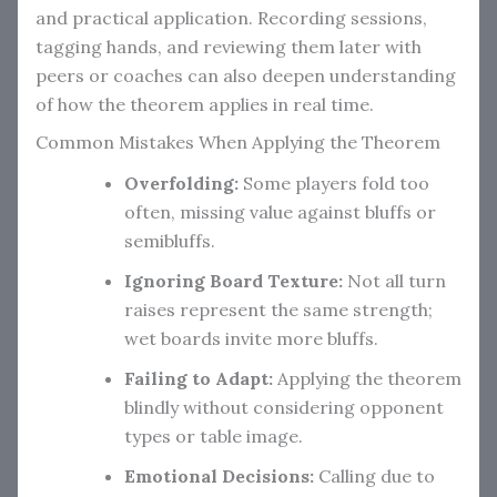
and practical application. Recording sessions,
tagging hands, and reviewing them later with
peers or coaches can also deepen understanding
of how the theorem applies in real time.
Common Mistakes When Applying the Theorem
Overfolding:
Some players fold too
often, missing value against bluffs or
semibluffs.
Ignoring Board Texture:
Not all turn
raises represent the same strength;
wet boards invite more bluffs.
Failing to Adapt:
Applying the theorem
blindly without considering opponent
types or table image.
Emotional Decisions:
Calling due to