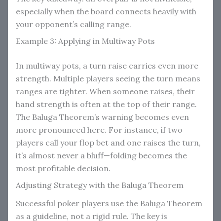
especially when the board connects heavily with
your opponent’s calling range.
Example 3: Applying in Multiway Pots
In multiway pots, a turn raise carries even more
strength. Multiple players seeing the turn means
ranges are tighter. When someone raises, their
hand strength is often at the top of their range.
The Baluga Theorem’s warning becomes even
more pronounced here. For instance, if two
players call your flop bet and one raises the turn,
it’s almost never a bluff—folding becomes the
most profitable decision.
Adjusting Strategy with the Baluga Theorem
Successful poker players use the Baluga Theorem
as a guideline, not a rigid rule. The key is