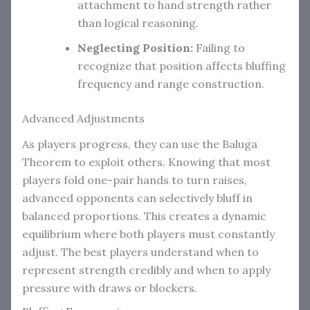
attachment to hand strength rather
than logical reasoning.
Neglecting Position:
Failing to
recognize that position affects bluffing
frequency and range construction.
Advanced Adjustments
As players progress, they can use the Baluga
Theorem to exploit others. Knowing that most
players fold one-pair hands to turn raises,
advanced opponents can selectively bluff in
balanced proportions. This creates a dynamic
equilibrium where both players must constantly
adjust. The best players understand when to
represent strength credibly and when to apply
pressure with draws or blockers.