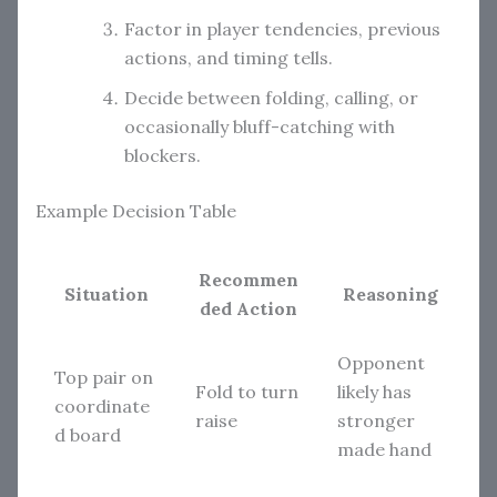
Factor in player tendencies, previous
actions, and timing tells.
Decide between folding, calling, or
occasionally bluff-catching with
blockers.
Example Decision Table
Recommen
Situation
Reasoning
ded Action
Opponent
Top pair on
Fold to turn
likely has
coordinate
raise
stronger
d board
made hand