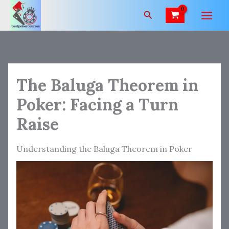
Skip
Search
to
content
The Baluga Theorem in
Poker: Facing a Turn
Raise
Understanding the Baluga Theorem in Poker