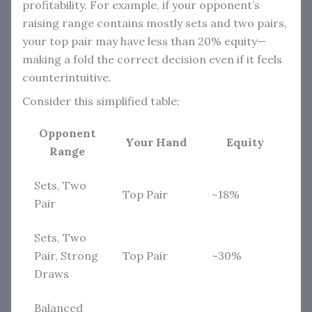
profitability. For example, if your opponent’s
raising range contains mostly sets and two pairs,
your top pair may have less than 20% equity—
making a fold the correct decision even if it feels
counterintuitive.
Consider this simplified table:
Opponent
Your Hand
Equity
Range
Sets, Two
Top Pair
~18%
Pair
Sets, Two
Pair, Strong
Top Pair
~30%
Draws
Balanced