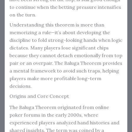
to continue when the betting pressure intensifies
on the turn.
Understanding this theorem is more than
memorizing a rule—it’s about developing the
discipline to fold strong-looking hands when logic
dictates. Many players lose significant chips
because they cannot detach emotionally from top
pair or an overpair. The Baluga Theorem provides
a mental framework to avoid such traps, helping
players make more profitable long-term
decisions.
Origins and Core Concept
The Baluga Theorem originated from online
poker forums in the early 2000s, where
experienced players analyzed hand histories and
shared insights. The term was coined by a