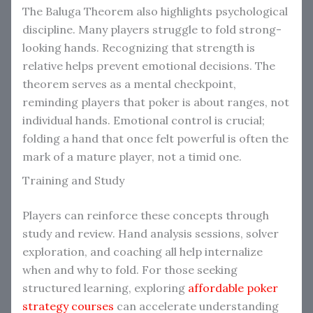
The Baluga Theorem also highlights psychological
discipline. Many players struggle to fold strong-
looking hands. Recognizing that strength is
relative helps prevent emotional decisions. The
theorem serves as a mental checkpoint,
reminding players that poker is about ranges, not
individual hands. Emotional control is crucial;
folding a hand that once felt powerful is often the
mark of a mature player, not a timid one.
Training and Study
Players can reinforce these concepts through
study and review. Hand analysis sessions, solver
exploration, and coaching all help internalize
when and why to fold. For those seeking
structured learning, exploring
affordable poker
strategy courses
can accelerate understanding