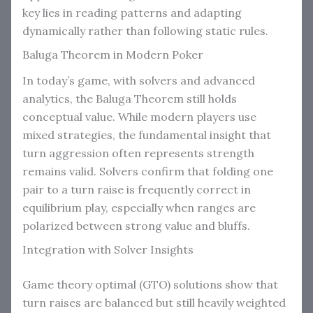
key lies in reading patterns and adapting
dynamically rather than following static rules.
Baluga Theorem in Modern Poker
In today’s game, with solvers and advanced
analytics, the Baluga Theorem still holds
conceptual value. While modern players use
mixed strategies, the fundamental insight that
turn aggression often represents strength
remains valid. Solvers confirm that folding one
pair to a turn raise is frequently correct in
equilibrium play, especially when ranges are
polarized between strong value and bluffs.
Integration with Solver Insights
Game theory optimal (GTO) solutions show that
turn raises are balanced but still heavily weighted