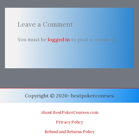
Leave a Comment
You must be
logged in
to post a comment.
Copyright © 2026- bestpokercourses
About BestPokerCourses.com
Privacy Policy
Refund and Returns Policy