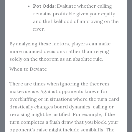
Pot Odds:
Evaluate whether calling
remains profitable given your equity
and the likelihood of improving on the
river.
By analyzing these factors, players can make
more nuanced decisions rather than relying
solely on the theorem as an absolute rule.
When to Deviate
There are times when ignoring the theorem
makes sense. Against opponents known for
overbluffing or in situations where the turn card
drastically changes board dynamics, calling or
reraising might be justified. For example, if the
turn completes a flush draw that you block, your
opponent’s raise might include semibluffs. The