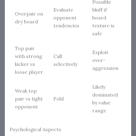
Possible
Evaluate
bluff if
Overpair on
opponent
board
dry board
tendencies
texture is
safe
Top pair
Exploit
with strong
Call
over-
kicker vs
selectively
aggression
loose player
Likely
Weak top
dominated
pair vs tight
Fold
by value
opponent
range
Psychological Aspects