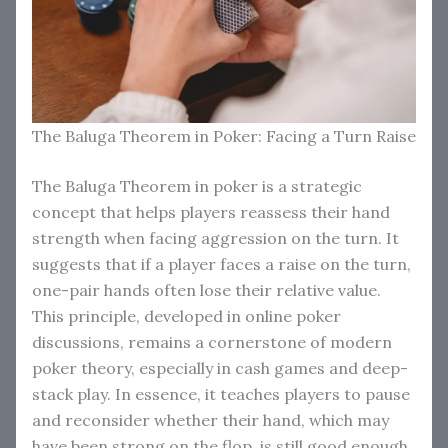
The Baluga Theorem in Poker: Facing a Turn Raise
The Baluga Theorem in poker is a strategic
concept that helps players reassess their hand
strength when facing aggression on the turn. It
suggests that if a player faces a raise on the turn,
one-pair hands often lose their relative value.
This principle, developed in online poker
discussions, remains a cornerstone of modern
poker theory, especially in cash games and deep-
stack play. In essence, it teaches players to pause
and reconsider whether their hand, which may
have been strong on the flop, is still good enough