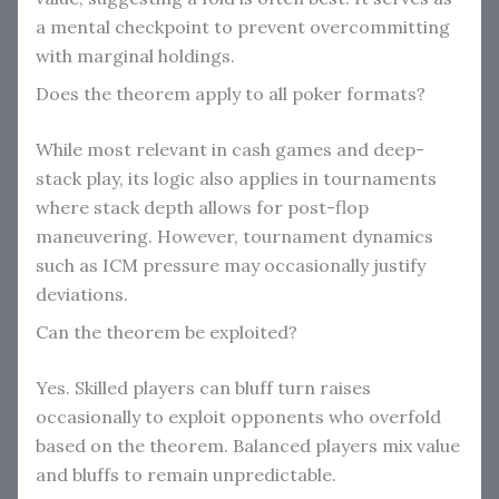
a mental checkpoint to prevent overcommitting
with marginal holdings.
Does the theorem apply to all poker formats?
While most relevant in cash games and deep-
stack play, its logic also applies in tournaments
where stack depth allows for post-flop
maneuvering. However, tournament dynamics
such as ICM pressure may occasionally justify
deviations.
Can the theorem be exploited?
Yes. Skilled players can bluff turn raises
occasionally to exploit opponents who overfold
based on the theorem. Balanced players mix value
and bluffs to remain unpredictable.