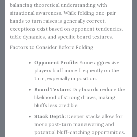
balancing theoretical understanding with
situational awareness. While folding one-pair
hands to turn raises is generally correct,
exceptions exist based on opponent tendencies,
table dynamics, and specific board textures.
Factors to Consider Before Folding
Opponent Profile:
Some aggressive
players bluff more frequently on the
turn, especially in position.
Board Texture:
Dry boards reduce the
likelihood of strong draws, making
bluffs less credible.
Stack Depth:
Deeper stacks allow for
more post-turn maneuvering and
potential bluff-catching opportunities.