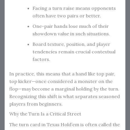
Facing a turn raise means opponents
often have two pairs or better.
One-pair hands lose much of their
showdown value in such situations.
Board texture, position, and player
tendencies remain crucial contextual
factors.
In practice, this means that a hand like top pair,
top kicker—once considered a monster on the
flop—may become a marginal holding by the turn.
Recognizing this shift is what separates seasoned
players from beginners.
Why the Turn Is a Critical Street
The turn card in Texas Hold’em is often called the