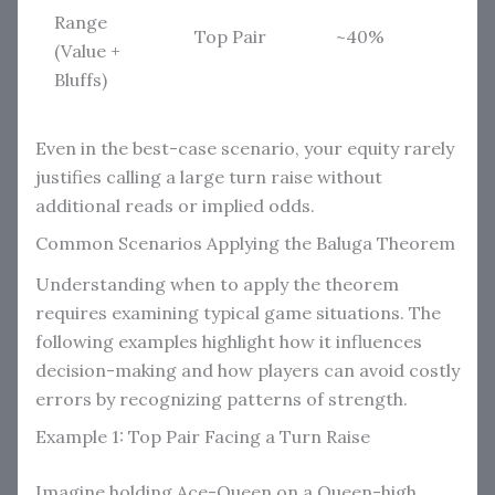
Range
Top Pair
~40%
(Value +
Bluffs)
Even in the best-case scenario, your equity rarely
justifies calling a large turn raise without
additional reads or implied odds.
Common Scenarios Applying the Baluga Theorem
Understanding when to apply the theorem
requires examining typical game situations. The
following examples highlight how it influences
decision-making and how players can avoid costly
errors by recognizing patterns of strength.
Example 1: Top Pair Facing a Turn Raise
Imagine holding Ace-Queen on a Queen-high