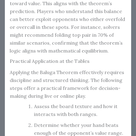
toward value. This aligns with the theorem’s
prediction. Players who understand this balance
can better exploit opponents who either overfold
or overcall in these spots. For instance, solvers
might recommend folding top pair in 70% of
similar scenarios, confirming that the theorem’s
logic aligns with mathematical equilibrium.
Practical Application at the Tables
Applying the Baluga Theorem effectively requires
discipline and structured thinking. The following
steps offer a practical framework for decision-
making during live or online play.
Assess the board texture and how it
interacts with both ranges.
Determine whether your hand beats
enough of the opponent’s value range.