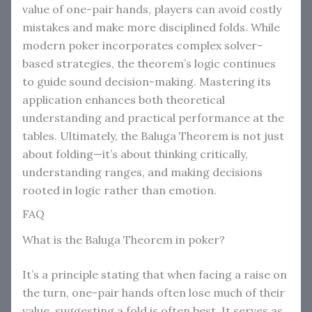
value of one-pair hands, players can avoid costly
mistakes and make more disciplined folds. While
modern poker incorporates complex solver-
based strategies, the theorem’s logic continues
to guide sound decision-making. Mastering its
application enhances both theoretical
understanding and practical performance at the
tables. Ultimately, the Baluga Theorem is not just
about folding—it’s about thinking critically,
understanding ranges, and making decisions
rooted in logic rather than emotion.
FAQ
What is the Baluga Theorem in poker?
It’s a principle stating that when facing a raise on
the turn, one-pair hands often lose much of their
value, suggesting a fold is often best. It serves as