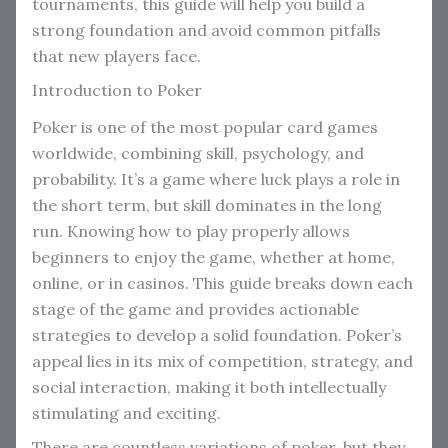
tournaments, this guide will help you build a
strong foundation and avoid common pitfalls
that new players face.
Introduction to Poker
Poker is one of the most popular card games
worldwide, combining skill, psychology, and
probability. It’s a game where luck plays a role in
the short term, but skill dominates in the long
run. Knowing how to play properly allows
beginners to enjoy the game, whether at home,
online, or in casinos. This guide breaks down each
stage of the game and provides actionable
strategies to develop a solid foundation. Poker’s
appeal lies in its mix of competition, strategy, and
social interaction, making it both intellectually
stimulating and exciting.
There are countless variations of poker, but they