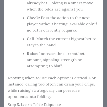
already bet. Folding is a smart move
when the odds are against you.
Check:
Pass the action to the next
player without betting, available only if
no bet is currently required.
Call:
Match the current highest bet to
stay in the hand.
Raise:
Increase the current bet
amount, signaling strength or
attempting to bluff.
Knowing when to use each option is critical. For
instance, calling too often can drain your chips,
while raising strategically can pressure
opponents into folding.
Step 5: Learn Table Etiquette