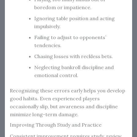
boredom or impatience.
Ignoring table position and acting
impulsively.
Failing to adjust to opponents’
tendencies.
Chasing losses with reckless bets.
Neglecting bankroll discipline and
emotional control.
Recognizing these errors early helps you develop
good habits. Even experienced players
occasionally slip, but awareness and discipline
minimize long-term damage.
Improving Through Study and Practice
Consistent improvement requires study, review,