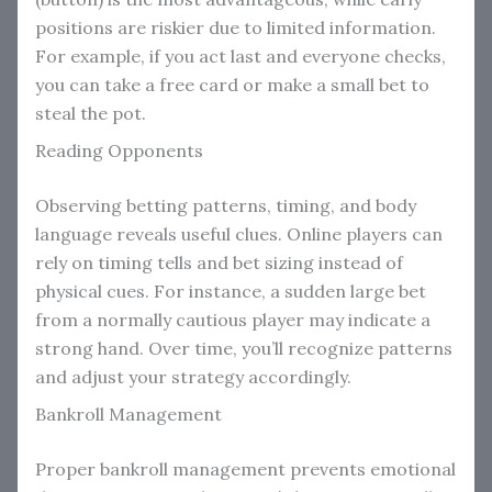
positions are riskier due to limited information.
For example, if you act last and everyone checks,
you can take a free card or make a small bet to
steal the pot.
Reading Opponents
Observing betting patterns, timing, and body
language reveals useful clues. Online players can
rely on timing tells and bet sizing instead of
physical cues. For instance, a sudden large bet
from a normally cautious player may indicate a
strong hand. Over time, you’ll recognize patterns
and adjust your strategy accordingly.
Bankroll Management
Proper bankroll management prevents emotional