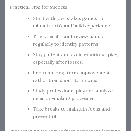
Practical Tips for Success
Start with low-stakes games to
minimize risk and build experience.
Track results and review hands
regularly to identify patterns.
Stay patient and avoid emotional play,
especially after losses.
Focus on long-term improvement
rather than short-term wins.
Study professional play and analyze
decision-making processes.
Take breaks to maintain focus and
prevent tilt.
Success in poker comes from consistent learning