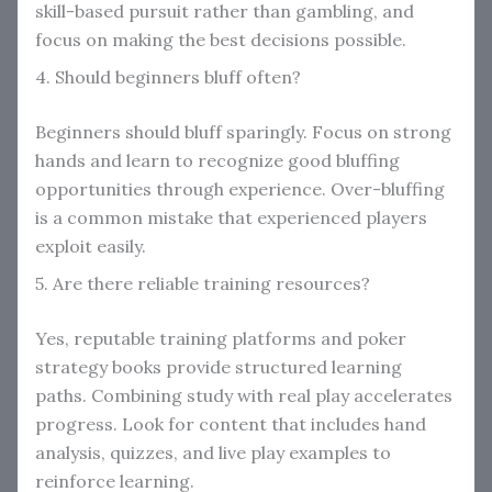
skill-based pursuit rather than gambling, and
focus on making the best decisions possible.
4. Should beginners bluff often?
Beginners should bluff sparingly. Focus on strong
hands and learn to recognize good bluffing
opportunities through experience. Over-bluffing
is a common mistake that experienced players
exploit easily.
5. Are there reliable training resources?
Yes, reputable training platforms and poker
strategy books provide structured learning
paths. Combining study with real play accelerates
progress. Look for content that includes hand
analysis, quizzes, and live play examples to
reinforce learning.