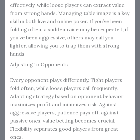
effectively, while loose players can extract value
from strong hands. Managing table image is a key
skill in both live and online poker. If you’ve been
folding often, a sudden raise may be respected; if
you’ve been aggressive, others may call you
lighter, allowing you to trap them with strong
hands.
Adjusting to Opponents
Every opponent plays differently. Tight players
fold often, while loose players call frequently.
Adapting strategy based on opponent behavior
maximizes profit and minimizes risk. Against
aggressive players, patience pays off; against
passive ones, value betting becomes crucial.
Flexibility separates good players from great
ones.