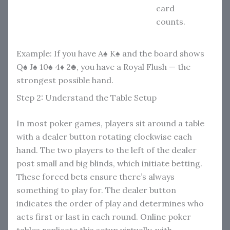
card
counts.
Example: If you have A♠ K♠ and the board shows
Q♠ J♠ 10♠ 4♦ 2♣, you have a Royal Flush — the
strongest possible hand.
Step 2: Understand the Table Setup
In most poker games, players sit around a table
with a dealer button rotating clockwise each
hand. The two players to the left of the dealer
post small and big blinds, which initiate betting.
These forced bets ensure there’s always
something to play for. The dealer button
indicates the order of play and determines who
acts first or last in each round. Online poker
tables replicate this setup virtually, with