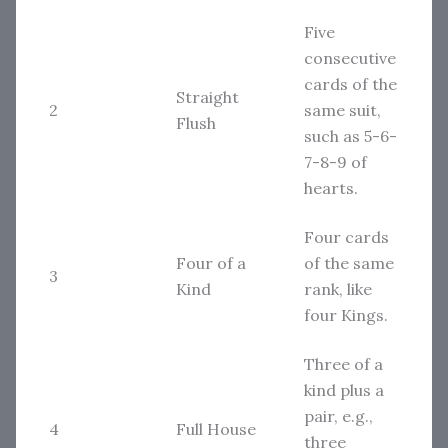
Five
consecutive
cards of the
Straight
2
same suit,
Flush
such as 5-6-
7-8-9 of
hearts.
Four cards
Four of a
of the same
3
Kind
rank, like
four Kings.
Three of a
kind plus a
pair, e.g.,
4
Full House
three