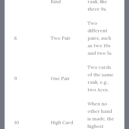
Kind
rank, like
three 9s.
Two
different
8
Two Pair
pairs, such
as two 10s
and two 5s.
Two cards
of the same
9
One Pair
rank, e.g.,
two Aces.
When no
other hand
is made, the
10
High Card
highest