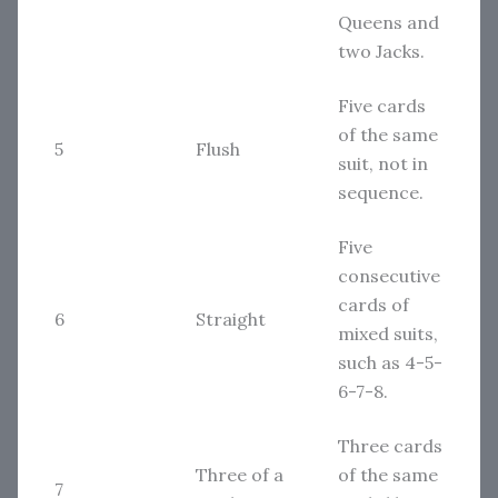
Queens and
two Jacks.
Five cards
of the same
5
Flush
suit, not in
sequence.
Five
consecutive
cards of
6
Straight
mixed suits,
such as 4-5-
6-7-8.
Three cards
Three of a
of the same
7