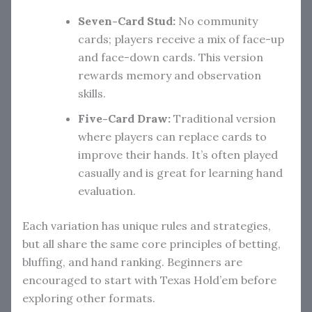
Seven-Card Stud:
No community
cards; players receive a mix of face-up
and face-down cards. This version
rewards memory and observation
skills.
Five-Card Draw:
Traditional version
where players can replace cards to
improve their hands. It’s often played
casually and is great for learning hand
evaluation.
Each variation has unique rules and strategies,
but all share the same core principles of betting,
bluffing, and hand ranking. Beginners are
encouraged to start with Texas Hold’em before
exploring other formats.