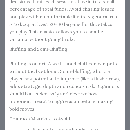
decisions. Limit each session’s buy-in to a small
percentage of total funds. Avoid chasing losses
and play within comfortable limits. A general rule
is to keep at least 20–30 buy-ins for the stakes
you play. This cushion allows you to handle
variance without going broke.
Bluffing and Semi-Bluffing
Bluffing is an art. A well-timed bluff can win pots
without the best hand. Semi-bluffing, where a
player has potential to improve (like a flush draw),
adds strategic depth and reduces risk. Beginners
should bluff selectively and observe how
opponents react to aggression before making
bold moves.
Common Mistakes to Avoid
Playing too many hands out of