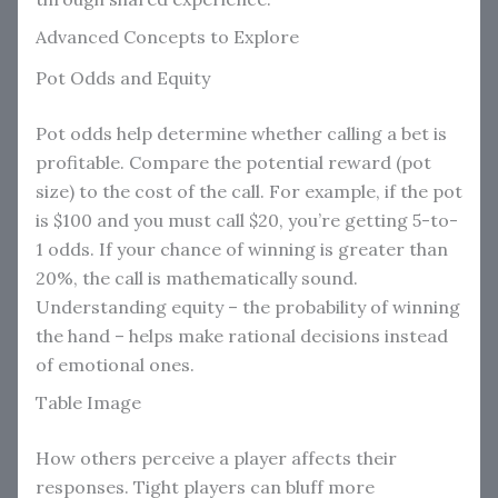
Advanced Concepts to Explore
Pot Odds and Equity
Pot odds help determine whether calling a bet is
profitable. Compare the potential reward (pot
size) to the cost of the call. For example, if the pot
is $100 and you must call $20, you’re getting 5-to-
1 odds. If your chance of winning is greater than
20%, the call is mathematically sound.
Understanding equity – the probability of winning
the hand – helps make rational decisions instead
of emotional ones.
Table Image
How others perceive a player affects their
responses. Tight players can bluff more