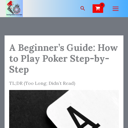
Skip
Search
to
content
A Beginner’s Guide: How
to Play Poker Step-by-
Step
TL;DR (Too Long; Didn’t Read)