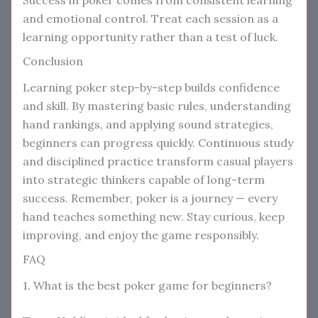
and emotional control. Treat each session as a
learning opportunity rather than a test of luck.
Conclusion
Learning poker step-by-step builds confidence
and skill. By mastering basic rules, understanding
hand rankings, and applying sound strategies,
beginners can progress quickly. Continuous study
and disciplined practice transform casual players
into strategic thinkers capable of long-term
success. Remember, poker is a journey — every
hand teaches something new. Stay curious, keep
improving, and enjoy the game responsibly.
FAQ
1. What is the best poker game for beginners?