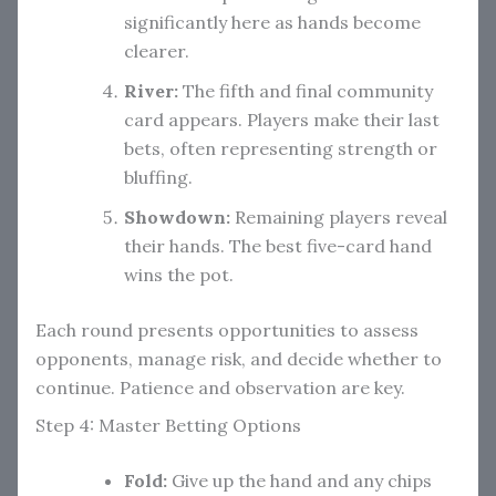
significantly here as hands become
clearer.
River:
The fifth and final community
card appears. Players make their last
bets, often representing strength or
bluffing.
Showdown:
Remaining players reveal
their hands. The best five-card hand
wins the pot.
Each round presents opportunities to assess
opponents, manage risk, and decide whether to
continue. Patience and observation are key.
Step 4: Master Betting Options
Fold:
Give up the hand and any chips