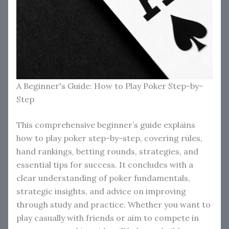
A Beginner's Guide: How to Play Poker Step-by-
Step
This comprehensive beginner’s guide explains
how to play poker step-by-step, covering rules,
hand rankings, betting rounds, strategies, and
essential tips for success. It concludes with a
clear understanding of poker fundamentals,
strategic insights, and advice on improving
through study and practice. Whether you want to
play casually with friends or aim to compete in