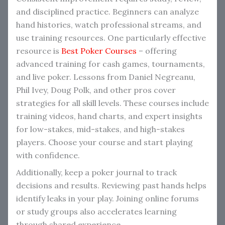
and disciplined practice. Beginners can analyze
hand histories, watch professional streams, and
use training resources. One particularly effective
resource is
Best Poker Courses
– offering
advanced training for cash games, tournaments,
and live poker. Lessons from Daniel Negreanu,
Phil Ivey, Doug Polk, and other pros cover
strategies for all skill levels. These courses include
training videos, hand charts, and expert insights
for low-stakes, mid-stakes, and high-stakes
players. Choose your course and start playing
with confidence.
Additionally, keep a poker journal to track
decisions and results. Reviewing past hands helps
identify leaks in your play. Joining online forums
or study groups also accelerates learning
through shared experience.