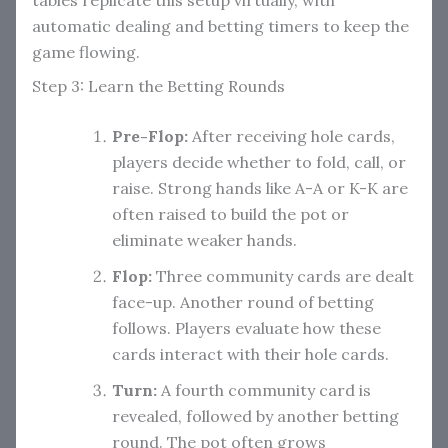
automatic dealing and betting timers to keep the
game flowing.
Step 3: Learn the Betting Rounds
Pre-Flop:
After receiving hole cards,
players decide whether to fold, call, or
raise. Strong hands like A-A or K-K are
often raised to build the pot or
eliminate weaker hands.
Flop:
Three community cards are dealt
face-up. Another round of betting
follows. Players evaluate how these
cards interact with their hole cards.
Turn:
A fourth community card is
revealed, followed by another betting
round. The pot often grows