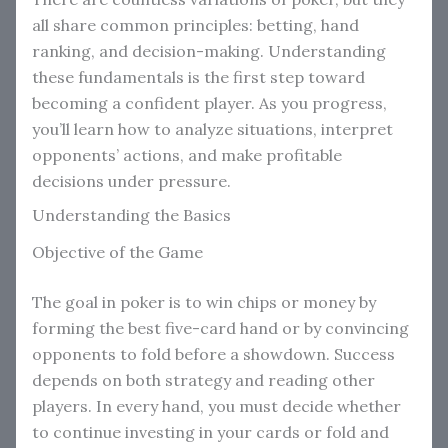
all share common principles: betting, hand
ranking, and decision-making. Understanding
these fundamentals is the first step toward
becoming a confident player. As you progress,
you’ll learn how to analyze situations, interpret
opponents’ actions, and make profitable
decisions under pressure.
Understanding the Basics
Objective of the Game
The goal in poker is to win chips or money by
forming the best five-card hand or by convincing
opponents to fold before a showdown. Success
depends on both strategy and reading other
players. In every hand, you must decide whether
to continue investing in your cards or fold and