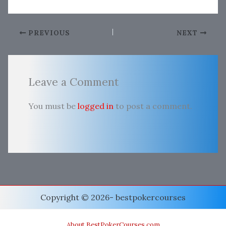
PREVIOUS
NEXT
Leave a Comment
You must be
logged in
to post a comment.
Copyright © 2026- bestpokercourses
About BestPokerCourses.com