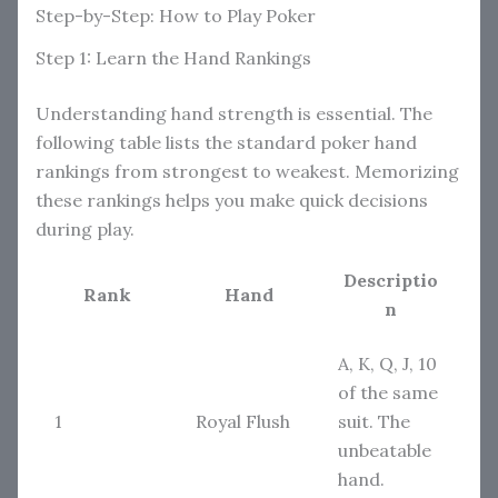
Step-by-Step: How to Play Poker
Step 1: Learn the Hand Rankings
Understanding hand strength is essential. The
following table lists the standard poker hand
rankings from strongest to weakest. Memorizing
these rankings helps you make quick decisions
during play.
Descriptio
Rank
Hand
n
A, K, Q, J, 10
of the same
1
Royal Flush
suit. The
unbeatable
hand.