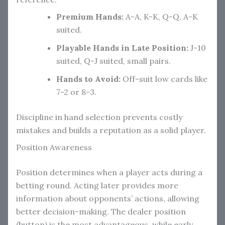
Premium Hands:
A-A, K-K, Q-Q, A-K
suited.
Playable Hands in Late Position:
J-10
suited, Q-J suited, small pairs.
Hands to Avoid:
Off-suit low cards like
7-2 or 8-3.
Discipline in hand selection prevents costly
mistakes and builds a reputation as a solid player.
Position Awareness
Position determines when a player acts during a
betting round. Acting later provides more
information about opponents’ actions, allowing
better decision-making. The dealer position
(button) is the most advantageous, while early