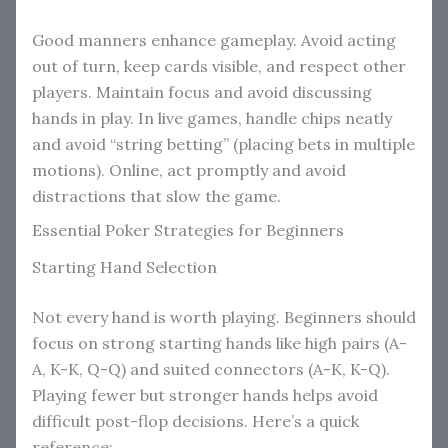
Good manners enhance gameplay. Avoid acting
out of turn, keep cards visible, and respect other
players. Maintain focus and avoid discussing
hands in play. In live games, handle chips neatly
and avoid “string betting” (placing bets in multiple
motions). Online, act promptly and avoid
distractions that slow the game.
Essential Poker Strategies for Beginners
Starting Hand Selection
Not every hand is worth playing. Beginners should
focus on strong starting hands like high pairs (A-
A, K-K, Q-Q) and suited connectors (A-K, K-Q).
Playing fewer but stronger hands helps avoid
difficult post-flop decisions. Here’s a quick
reference: