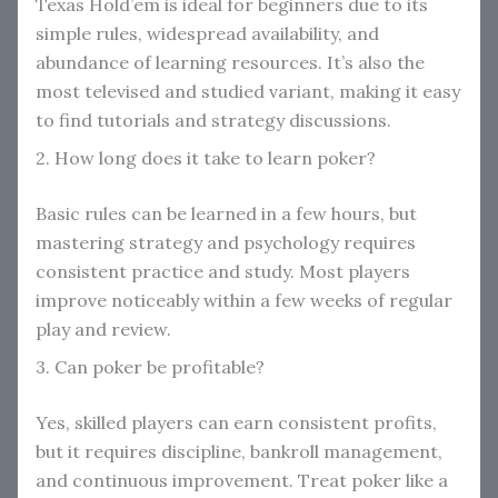
Texas Hold’em is ideal for beginners due to its
simple rules, widespread availability, and
abundance of learning resources. It’s also the
most televised and studied variant, making it easy
to find tutorials and strategy discussions.
2. How long does it take to learn poker?
Basic rules can be learned in a few hours, but
mastering strategy and psychology requires
consistent practice and study. Most players
improve noticeably within a few weeks of regular
play and review.
3. Can poker be profitable?
Yes, skilled players can earn consistent profits,
but it requires discipline, bankroll management,
and continuous improvement. Treat poker like a