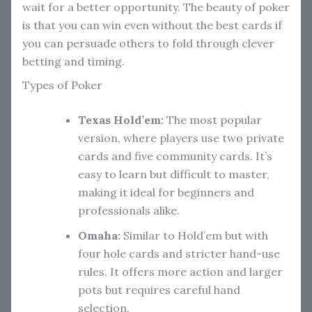
wait for a better opportunity. The beauty of poker
is that you can win even without the best cards if
you can persuade others to fold through clever
betting and timing.
Types of Poker
Texas Hold’em:
The most popular
version, where players use two private
cards and five community cards. It’s
easy to learn but difficult to master,
making it ideal for beginners and
professionals alike.
Omaha:
Similar to Hold’em but with
four hole cards and stricter hand-use
rules. It offers more action and larger
pots but requires careful hand
selection.