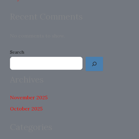
Recent Comments
No comments to show.
Search
Archives
November 2025
October 2025
Categories