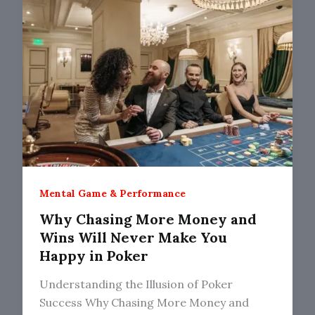
Mental Game & Performance
Why Chasing More Money and
Wins Will Never Make You
Happy in Poker
Understanding the Illusion of Poker
Success Why Chasing More Money and