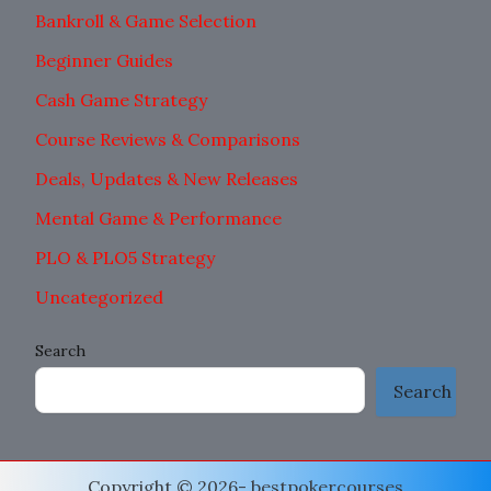
Bankroll & Game Selection
Beginner Guides
Cash Game Strategy
Course Reviews & Comparisons
Deals, Updates & New Releases
Mental Game & Performance
PLO & PLO5 Strategy
Uncategorized
Search
Search
Copyright © 2026- bestpokercourses