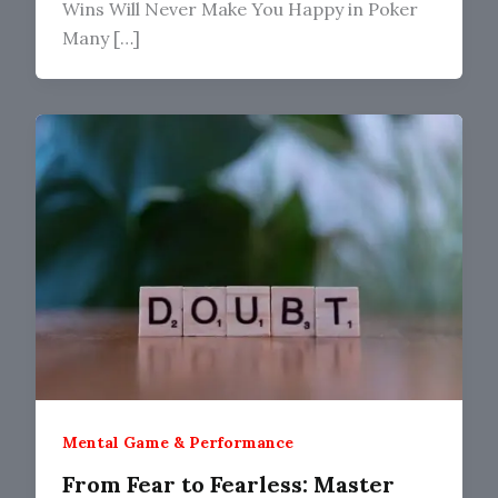
Wins Will Never Make You Happy in Poker
Many […]
Mental Game & Performance
From Fear to Fearless: Master