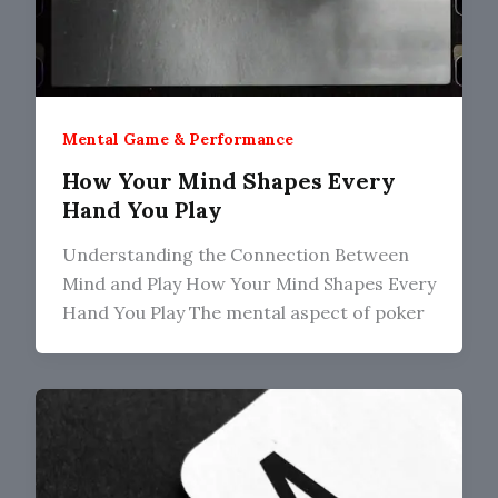
Mental Game & Performance
How Your Mind Shapes Every
Hand You Play
Understanding the Connection Between
Mind and Play How Your Mind Shapes Every
Hand You Play The mental aspect of poker