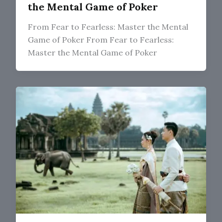
the Mental Game of Poker
From Fear to Fearless: Master the Mental
Game of Poker From Fear to Fearless:
Master the Mental Game of Poker