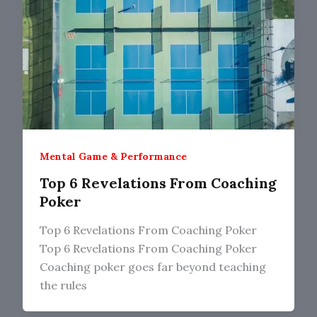
Mental Game & Performance
Top 6 Revelations From Coaching
Poker
Top 6 Revelations From Coaching Poker
Top 6 Revelations From Coaching Poker
Coaching poker goes far beyond teaching
the rules