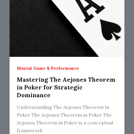
Mental Game & Performance
Mastering The Aejones Theorem
in Poker for Strategic
Dominance
Understanding The Aejones Theorem in
Poker The Aejones Theorem in Poker The
Aejones Theorem in Poker is a conceptual
framework