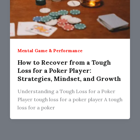
Mental Game & Performance
How to Recover from a Tough
Loss for a Poker Player:
Strategies, Mindset, and Growth
Understanding a Tough Loss for a Poker
Player tough loss for a poker player A tough
loss for a poker