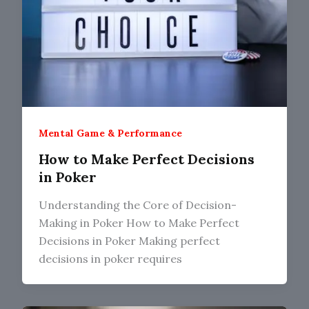
Mental Game & Performance
How to Make Perfect Decisions
in Poker
Understanding the Core of Decision-
Making in Poker How to Make Perfect
Decisions in Poker Making perfect
decisions in poker requires