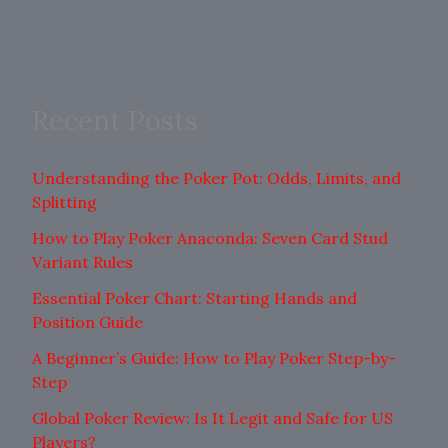
Recent Posts
Understanding the Poker Pot: Odds, Limits, and
Splitting
How to Play Poker Anaconda: Seven Card Stud
Variant Rules
Essential Poker Chart: Starting Hands and
Position Guide
A Beginner’s Guide: How to Play Poker Step-by-
Step
Global Poker Review: Is It Legit and Safe for US
Players?