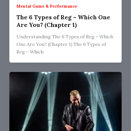
Mental Game & Performance
The 6 Types of Reg – Which One
Are You? (Chapter 1)
Understanding The 6 Types of Reg – Which
One Are You? (Chapter 1) The 6 Types of
Reg – Which