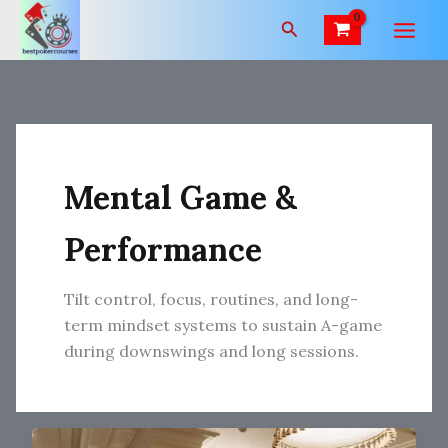
Skip
Search
to
content
Mental Game &
Performance
Tilt control, focus, routines, and long-
term mindset systems to sustain A-game
during downswings and long sessions.