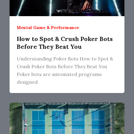
Mental Game & Performance
How to Spot & Crush Poker Bots
Before They Beat You
Understanding Poker Bots How to Spot &
Crush Poker Bots Before They Beat You
Poker bots are automated programs
designed