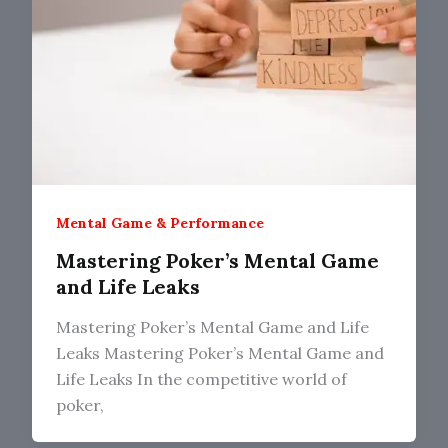
Mental Game & Performance
Mastering Poker’s Mental Game
and Life Leaks
Mastering Poker’s Mental Game and Life
Leaks Mastering Poker’s Mental Game and
Life Leaks In the competitive world of
poker,